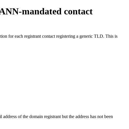
ICANN-mandated contact
on for each registrant contact registering a generic TLD. This is
 address of the domain registrant but the address has not been