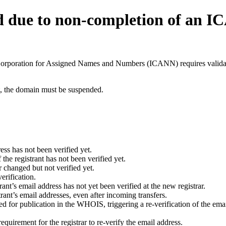
d due to non-completion of an 
t Corporation for Assigned Names and Numbers (ICANN) requires validati
ant, the domain must be suspended.
ess has not been verified yet.
he registrant has not been verified yet.
 changed but not verified yet.
erification.
nt’s email address has not yet been verified at the new registrar.
ant’s email addresses, even after incoming transfers.
for publication in the WHOIS, triggering a re-verification of the email
uirement for the registrar to re-verify the email address.