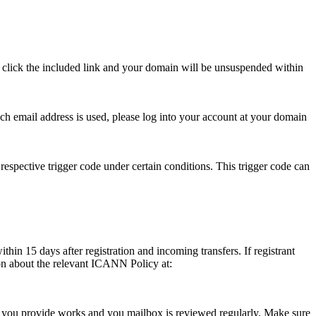
se click the included link and your domain will be unsuspended within
hich email address is used, please log into your account at your domain
respective trigger code under certain conditions. This trigger code can
thin 15 days after registration and incoming transfers. If registrant
ion about the relevant ICANN Policy at:
ess you provide works and you mailbox is reviewed regularly. Make sure