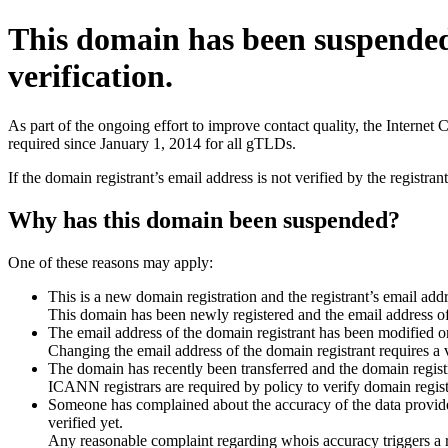
This domain has been suspende
verification.
As part of the ongoing effort to improve contact quality, the Interne
required since January 1, 2014 for all gTLDs.
If the domain registrant’s email address is not verified by the registr
Why has this domain been suspended?
One of these reasons may apply:
This is a new domain registration and the registrant’s email addr
This domain has been newly registered and the email address of t
The email address of the domain registrant has been modified or
Changing the email address of the domain registrant requires a v
The domain has recently been transferred and the domain registra
ICANN registrars are required by policy to verify domain registr
Someone has complained about the accuracy of the data provided 
verified yet.
Any reasonable complaint regarding whois accuracy triggers a req