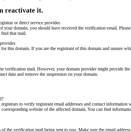
 reactivate it.
gistrar or direct service provider.
ta of your domain, you should have received the verification email. Plea
find that mail.
provider.
ed for this domain. If you are the registrant of this domain and unsure w
n the verification mail. However, your domain provider might provide the 
ontact data and remove the suspension on your domain.
d?
registrars to verify registrant email addresses and contact information wi
he corresponding website of the affected domain. You can find informat
ys of the verification mail being sent to you. Make sure the email addr