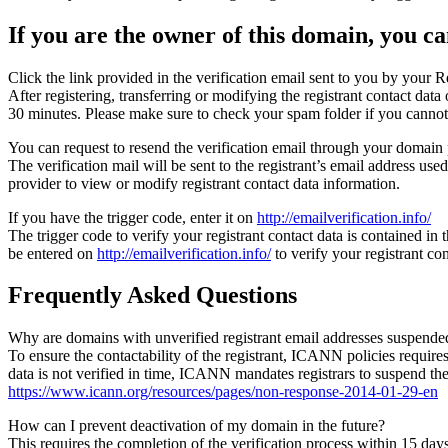
If you are the owner of this domain, you can
Click the link provided in the verification email sent to you by your Re
After registering, transferring or modifying the registrant contact da
30 minutes. Please make sure to check your spam folder if you cannot 
You can request to resend the verification email through your domain 
The verification mail will be sent to the registrant’s email address us
provider to view or modify registrant contact data information.
If you have the trigger code, enter it on
http://emailverification.info/
The trigger code to verify your registrant contact data is contained i
be entered on
http://emailverification.info/
to verify your registrant c
Frequently Asked Questions
Why are domains with unverified registrant email addresses suspende
To ensure the contactability of the registrant, ICANN policies requires 
data is not verified in time, ICANN mandates registrars to suspend t
https://www.icann.org/resources/pages/non-response-2014-01-29-en
How can I prevent deactivation of my domain in the future?
This requires the completion of the verification process within 15 da