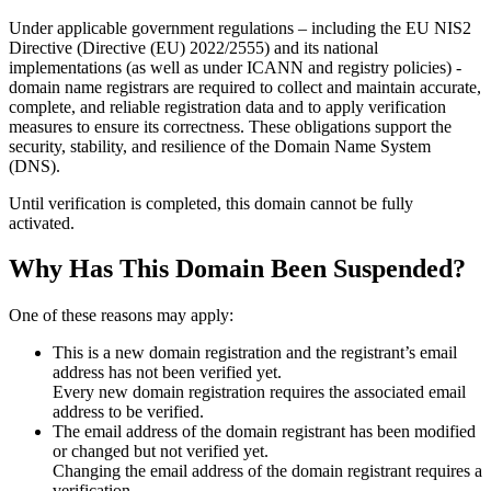
Under applicable government regulations – including the EU NIS2
Directive (Directive (EU) 2022/2555) and its national
implementations (as well as under ICANN and registry policies) -
domain name registrars are required to collect and maintain
accurate,
complete, and reliable registration data
and to apply
verification
measures
to ensure its correctness. These obligations support the
security, stability, and resilience of the Domain Name System
(DNS).
Until verification is completed, this domain cannot be fully
activated.
Why Has This Domain Been Suspended?
One of these reasons may apply:
This is a new domain registration and the registrant’s email
address has not been verified yet.
Every new domain registration requires the associated email
address to be verified.
The email address of the domain registrant has been modified
or changed but not verified yet.
Changing the email address of the domain registrant requires a
verification.