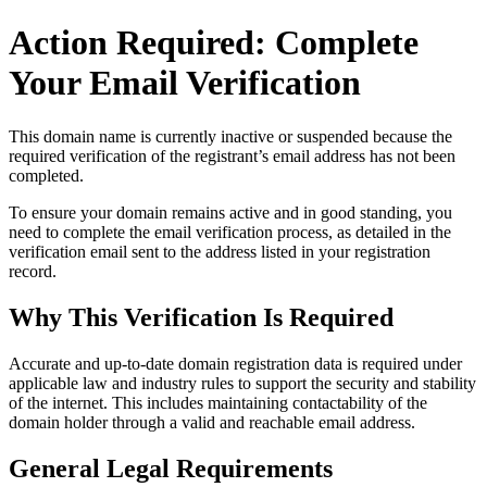
Action Required: Complete
Your Email Verification
This domain name is currently
inactive or suspended
because the
required verification of the registrant’s email address has not been
completed.
To ensure your domain remains active and in good standing, you
need to complete the email verification process, as detailed in the
verification email sent to the address listed in your registration
record.
Why This Verification Is Required
Accurate and up‑to‑date domain registration data is required under
applicable law and industry rules to support the security and stability
of the internet
. This includes maintaining contactability of the
domain holder through a valid and reachable
email address
.
General Legal Requirements