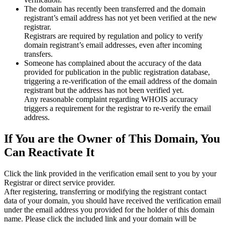
The domain has recently been transferred and the domain
registrant’s email address has not yet been verified at the new
registrar.
Registrars are required by regulation and policy to verify
domain registrant’s email addresses, even after incoming
transfers.
Someone has complained about the accuracy of the data
provided for publication in the public registration database,
triggering a re‑verification of the email address of the domain
registrant but the address has not been verified yet.
Any reasonable complaint regarding WHOIS accuracy
triggers a requirement for the registrar to re‑verify the email
address.
If You are the Owner of This Domain, You
Can Reactivate It
Click the link provided in the verification email sent to you by your
Registrar or direct service provider.
After registering, transferring or modifying the registrant contact
data of your domain, you should have received the verification email
under the email address you provided for the holder of this domain
name. Please click the included link and your domain will be