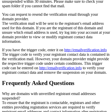
unsuspended within 30 minutes. Please make sure to check your
spam folder if you cannot find that mail.
You can request to resend the verification email through your
domain provider.
The verification mail will be sent to the registrant’s email address
used for this domain. If you are the registrant of this domain and
unsure which email address is used, try log into your account at your
domain provider to view or modify registrant contact data
information.
If you have the trigger code, enter it on
http://emailverification.info
The trigger code to verify your registrant contact data is contained in
the verification mail. However, your domain provider might provide
the respective trigger code under certain conditions. This trigger
code can be entered on
http://emailverification.info
to verify your
registrant contact data and remove the suspension on your domain.
Frequently Asked Questions
Why are domains with unverified registrant email addresses
suspended?
To ensure that the registrant is contactable, registrars and other
entities providing registration services are required to verify
registrant email addresses and contact information after registration