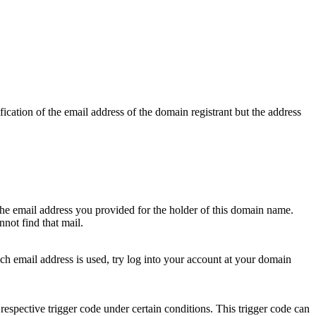
ication of the email address of the domain registrant but the address
 the email address you provided for the holder of this domain name.
not find that mail.
hich email address is used, try log into your account at your domain
respective trigger code under certain conditions. This trigger code can