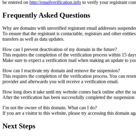
be entered on
http://emailverification.info
to verify your registrant co
Frequently Asked Questions
Why are domains with unverified registrant email addresses suspende
To ensure that the registrant is contactable, registrars and other entiti
transfers as well as data updates.
How can I prevent deactivation of my domain in the future?
This requires the completion of the verification process within 15 day
Make sure to expect a verification mail when making an update to your
How can I reactivate my domain and remove the suspension?
This requires the completion of the verification process. You can rese
provider and afterwards you will receive a verification email.
How long does it take until my website comes back online after the 
After the verification has been successfully completed the suspensi
I’m not the owner of this domain. What can I do?
If you are a visitor to this website, please try accessing this domain aga
Next Steps