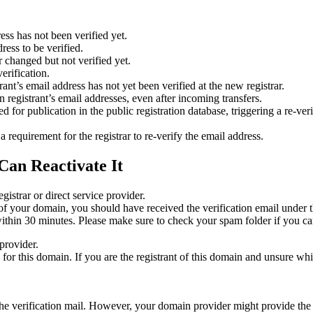
ess has not been verified yet.
ress to be verified.
 changed but not verified yet.
erification.
nt’s email address has not yet been verified at the new registrar.
 registrant’s email addresses, even after incoming transfers.
or publication in the public registration database, triggering a re‑verif
equirement for the registrar to re‑verify the email address.
Can Reactivate It
gistrar or direct service provider.
ta of your domain, you should have received the verification email under
thin 30 minutes. Please make sure to check your spam folder if you can
provider.
ed for this domain. If you are the registrant of this domain and unsure w
n the verification mail. However, your domain provider might provide the 