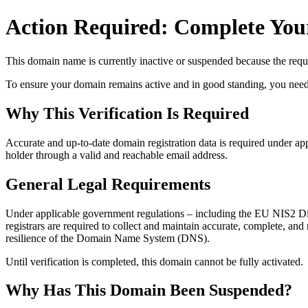
Action Required: Complete Your
This domain name is currently
inactive or suspended
because the requi
To ensure your domain remains active and in good standing, you need to 
Why This Verification Is Required
Accurate and up‑to‑date domain registration data is required under
app
holder through a valid and reachable
email address
.
General Legal Requirements
Under applicable government regulations – including the EU NIS2 Dir
registrars are required to collect and maintain
accurate, complete, and r
resilience of the Domain Name System (DNS).
Until verification is completed, this domain cannot be fully activated.
Why Has This Domain Been Suspended?