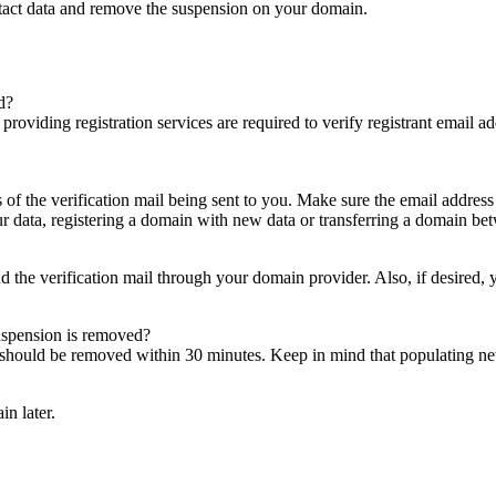
ntact data and remove the suspension on your domain.
d?
es providing registration services are required to verify registrant email
s of the verification mail being sent to you. Make sure the email addres
 data, registering a domain with new data or transferring a domain bet
nd the verification mail through your domain provider. Also, if desired,
suspension is removed?
on should be removed within 30 minutes. Keep in mind that populating 
in later.