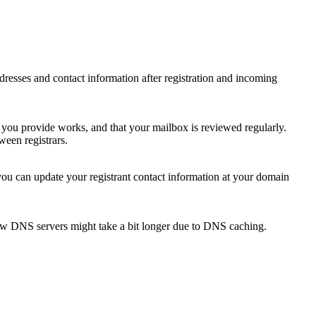
 addresses and contact information after registration and incoming
s you provide works, and that your mailbox is reviewed regularly.
ween registrars.
 you can update your registrant contact information at your domain
new DNS servers might take a bit longer due to DNS caching.