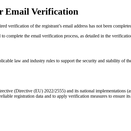
 Email Verification
red verification of the registrant’s email address has not been complete
complete the email verification process, as detailed in the verification 
licable law and industry rules to support the security and stability of th
ective (Directive (EU) 2022/2555) and its national implementations (
eliable registration data
and to apply
verification measures
to ensure its