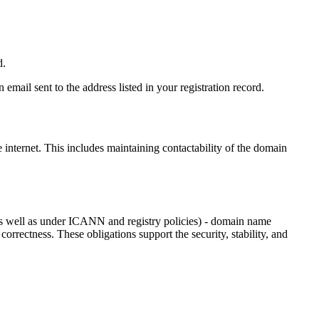
d.
email sent to the address listed in your registration record.
e internet
. This includes maintaining contactability of the domain
as well as under ICANN and registry policies) - domain name
 correctness. These obligations support the security, stability, and