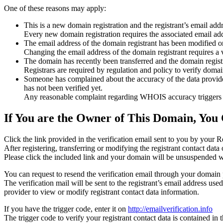
One of these reasons may apply:
This is a new domain registration and the registrant’s email addr
Every new domain registration requires the associated email add
The email address of the domain registrant has been modified or
Changing the email address of the domain registrant requires a v
The domain has recently been transferred and the domain registra
Registrars are required by regulation and policy to verify domain
Someone has complained about the accuracy of the data provided f
has not been verified yet.
Any reasonable complaint regarding WHOIS accuracy triggers a r
If You are the Owner of This Domain, You 
Click the link provided in the verification email sent to you by your Re
After registering, transferring or modifying the registrant contact da
Please click the included link and your domain will be unsuspended wi
You can request to resend the verification email through your domain 
The verification mail will be sent to the registrant’s email address us
provider to view or modify registrant contact data information.
If you have the trigger code, enter it on
http://emailverification.info
The trigger code to verify your registrant contact data is contained i