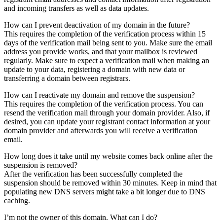
and incoming transfers as well as data updates.
How can I prevent deactivation of my domain in the future?
This requires the completion of the verification process within 15
days of the verification mail being sent to you. Make sure the email
address you provide works, and that your mailbox is reviewed
regularly. Make sure to expect a verification mail when making an
update to your data, registering a domain with new data or
transferring a domain between registrars.
How can I reactivate my domain and remove the suspension?
This requires the completion of the verification process. You can
resend the verification mail through your domain provider. Also, if
desired, you can update your registrant contact information at your
domain provider and afterwards you will receive a verification
email.
How long does it take until my website comes back online after the
suspension is removed?
After the verification has been successfully completed the
suspension should be removed within 30 minutes. Keep in mind that
populating new DNS servers might take a bit longer due to DNS
caching.
I’m not the owner of this domain. What can I do?