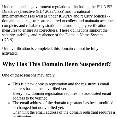
Under applicable government regulations – including the EU NIS2
Directive (Directive (EU) 2022/2555) and its national
implementations (as well as under ICANN and registry policies) -
domain name registrars are required to collect and maintain
accurate,
complete, and reliable registration data
and to apply
verification
measures
to ensure its correctness. These obligations support the
security, stability, and resilience of the Domain Name System
(DNS).
Until verification is completed, this domain cannot be fully
activated.
Why Has This Domain Been Suspended?
One of these reasons may apply:
This is a new domain registration and the registrant’s email
address has not been verified yet.
Every new domain registration requires the associated email
address to be verified.
The email address of the domain registrant has been modified
or changed but not verified yet.
Changing the email address of the domain registrant requires a
verification.