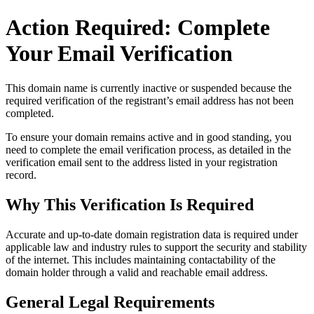
Action Required: Complete
Your Email Verification
This domain name is currently
inactive or suspended
because the
required verification of the registrant’s email address has not been
completed.
To ensure your domain remains active and in good standing, you
need to complete the email verification process, as detailed in the
verification email sent to the address listed in your registration
record.
Why This Verification Is Required
Accurate and up‑to‑date domain registration data is required under
applicable law and industry rules to support the security and stability
of the internet
. This includes maintaining contactability of the
domain holder through a valid and reachable
email address
.
General Legal Requirements