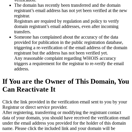
The domain has recently been transferred and the domain
registrant’s email address has not yet been verified at the new
registrar.
Registrars are required by regulation and policy to verify
domain registrant’s email addresses, even after incoming
transfers.
Someone has complained about the accuracy of the data
provided for publication in the public registration database,
triggering a re‑verification of the email address of the domain
registrant but the address has not been verified yet.
Any reasonable complaint regarding WHOIS accuracy
triggers a requirement for the registrar to re‑verify the email
address.
If You are the Owner of This Domain, You
Can Reactivate It
Click the link provided in the verification email sent to you by your
Registrar or direct service provider.
After registering, transferring or modifying the registrant contact
data of your domain, you should have received the verification email
under the email address you provided for the holder of this domain
name. Please click the included link and your domain will be