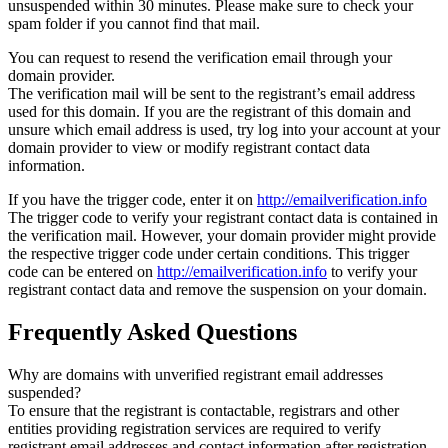
unsuspended within 30 minutes. Please make sure to check your
spam folder if you cannot find that mail.
You can request to resend the verification email through your
domain provider.
The verification mail will be sent to the registrant’s email address
used for this domain. If you are the registrant of this domain and
unsure which email address is used, try log into your account at your
domain provider to view or modify registrant contact data
information.
If you have the trigger code, enter it on
http://emailverification.info
The trigger code to verify your registrant contact data is contained in
the verification mail. However, your domain provider might provide
the respective trigger code under certain conditions. This trigger
code can be entered on
http://emailverification.info
to verify your
registrant contact data and remove the suspension on your domain.
Frequently Asked Questions
Why are domains with unverified registrant email addresses
suspended?
To ensure that the registrant is contactable, registrars and other
entities providing registration services are required to verify
registrant email addresses and contact information after registration