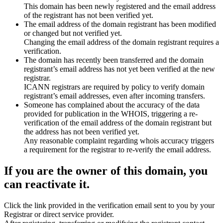
This domain has been newly registered and the email address
of the registrant has not been verified yet.
The email address of the domain registrant has been modified
or changed but not verified yet.
Changing the email address of the domain registrant requires a
verification.
The domain has recently been transferred and the domain
registrant’s email address has not yet been verified at the new
registrar.
ICANN registrars are required by policy to verify domain
registrant’s email addresses, even after incoming transfers.
Someone has complained about the accuracy of the data
provided for publication in the WHOIS, triggering a re-
verification of the email address of the domain registrant but
the address has not been verified yet.
Any reasonable complaint regarding whois accuracy triggers
a requirement for the registrar to re-verify the email address.
If you are the owner of this domain, you
can reactivate it.
Click the link provided in the verification email sent to you by your
Registrar or direct service provider.