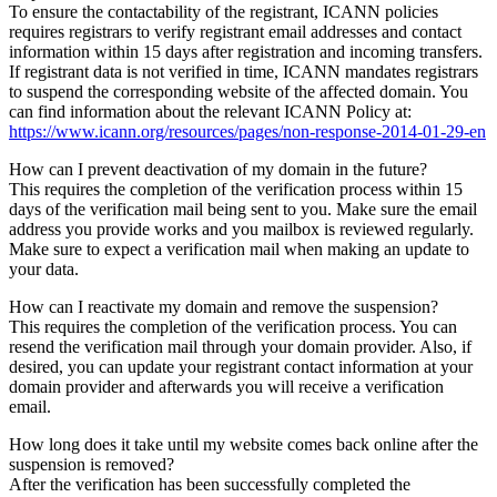
To ensure the contactability of the registrant, ICANN policies
requires registrars to verify registrant email addresses and contact
information within 15 days after registration and incoming transfers.
If registrant data is not verified in time, ICANN mandates registrars
to suspend the corresponding website of the affected domain. You
can find information about the relevant ICANN Policy at:
https://www.icann.org/resources/pages/non-response-2014-01-29-en
How can I prevent deactivation of my domain in the future?
This requires the completion of the verification process within 15
days of the verification mail being sent to you. Make sure the email
address you provide works and you mailbox is reviewed regularly.
Make sure to expect a verification mail when making an update to
your data.
How can I reactivate my domain and remove the suspension?
This requires the completion of the verification process. You can
resend the verification mail through your domain provider. Also, if
desired, you can update your registrant contact information at your
domain provider and afterwards you will receive a verification
email.
How long does it take until my website comes back online after the
suspension is removed?
After the verification has been successfully completed the