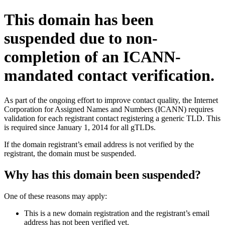
This domain has been
suspended due to non-
completion of an ICANN-
mandated contact verification.
As part of the ongoing effort to improve contact quality, the Internet
Corporation for Assigned Names and Numbers (ICANN) requires
validation for each registrant contact registering a generic TLD. This
is required since January 1, 2014 for all gTLDs.
If the domain registrant’s email address is not verified by the
registrant, the domain must be suspended.
Why has this domain been suspended?
One of these reasons may apply:
This is a new domain registration and the registrant’s email
address has not been verified yet.