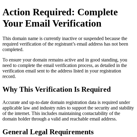
Action Required: Complete
Your Email Verification
This domain name is currently
inactive or suspended
because the
required verification of the registrant’s email address has not been
completed.
To ensure your domain remains active and in good standing, you
need to complete the email verification process, as detailed in the
verification email sent to the address listed in your registration
record.
Why This Verification Is Required
Accurate and up‑to‑date domain registration data is required under
applicable law and industry rules to support the security and stability
of the internet
. This includes maintaining contactability of the
domain holder through a valid and reachable
email address
.
General Legal Requirements