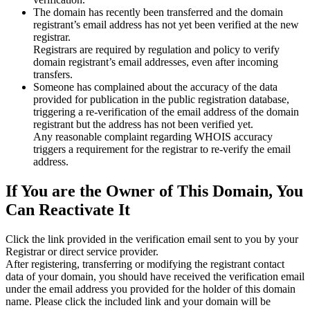
The domain has recently been transferred and the domain
registrant’s email address has not yet been verified at the new
registrar.
Registrars are required by regulation and policy to verify
domain registrant’s email addresses, even after incoming
transfers.
Someone has complained about the accuracy of the data
provided for publication in the public registration database,
triggering a re‑verification of the email address of the domain
registrant but the address has not been verified yet.
Any reasonable complaint regarding WHOIS accuracy
triggers a requirement for the registrar to re‑verify the email
address.
If You are the Owner of This Domain, You
Can Reactivate It
Click the link provided in the verification email sent to you by your
Registrar or direct service provider.
After registering, transferring or modifying the registrant contact
data of your domain, you should have received the verification email
under the email address you provided for the holder of this domain
name. Please click the included link and your domain will be