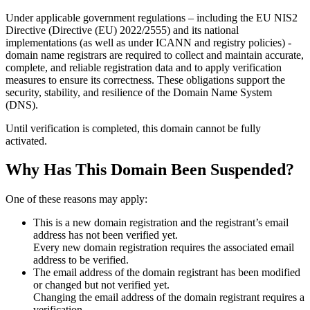
Under applicable government regulations – including the EU NIS2
Directive (Directive (EU) 2022/2555) and its national
implementations (as well as under ICANN and registry policies) -
domain name registrars are required to collect and maintain
accurate,
complete, and reliable registration data
and to apply
verification
measures
to ensure its correctness. These obligations support the
security, stability, and resilience of the Domain Name System
(DNS).
Until verification is completed, this domain cannot be fully
activated.
Why Has This Domain Been Suspended?
One of these reasons may apply:
This is a new domain registration and the registrant’s email
address has not been verified yet.
Every new domain registration requires the associated email
address to be verified.
The email address of the domain registrant has been modified
or changed but not verified yet.
Changing the email address of the domain registrant requires a
verification.