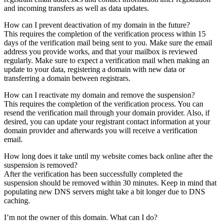
and incoming transfers as well as data updates.
How can I prevent deactivation of my domain in the future?
This requires the completion of the verification process within 15
days of the verification mail being sent to you. Make sure the email
address you provide works, and that your mailbox is reviewed
regularly. Make sure to expect a verification mail when making an
update to your data, registering a domain with new data or
transferring a domain between registrars.
How can I reactivate my domain and remove the suspension?
This requires the completion of the verification process. You can
resend the verification mail through your domain provider. Also, if
desired, you can update your registrant contact information at your
domain provider and afterwards you will receive a verification
email.
How long does it take until my website comes back online after the
suspension is removed?
After the verification has been successfully completed the
suspension should be removed within 30 minutes. Keep in mind that
populating new DNS servers might take a bit longer due to DNS
caching.
I’m not the owner of this domain. What can I do?