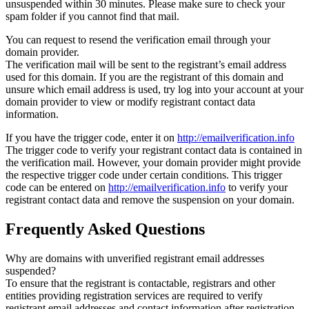
unsuspended within 30 minutes. Please make sure to check your
spam folder if you cannot find that mail.
You can request to resend the verification email through your
domain provider.
The verification mail will be sent to the registrant’s email address
used for this domain. If you are the registrant of this domain and
unsure which email address is used, try log into your account at your
domain provider to view or modify registrant contact data
information.
If you have the trigger code, enter it on
http://emailverification.info
The trigger code to verify your registrant contact data is contained in
the verification mail. However, your domain provider might provide
the respective trigger code under certain conditions. This trigger
code can be entered on
http://emailverification.info
to verify your
registrant contact data and remove the suspension on your domain.
Frequently Asked Questions
Why are domains with unverified registrant email addresses
suspended?
To ensure that the registrant is contactable, registrars and other
entities providing registration services are required to verify
registrant email addresses and contact information after registration