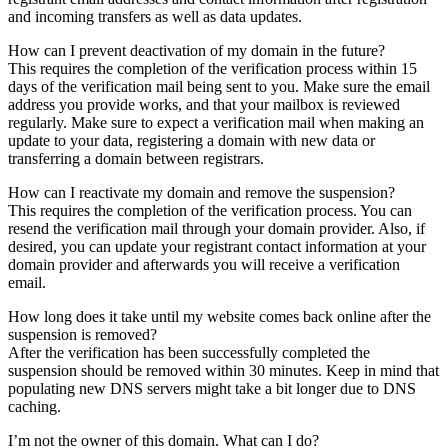
and incoming transfers as well as data updates.
How can I prevent deactivation of my domain in the future?
This requires the completion of the verification process within 15
days of the verification mail being sent to you. Make sure the email
address you provide works, and that your mailbox is reviewed
regularly. Make sure to expect a verification mail when making an
update to your data, registering a domain with new data or
transferring a domain between registrars.
How can I reactivate my domain and remove the suspension?
This requires the completion of the verification process. You can
resend the verification mail through your domain provider. Also, if
desired, you can update your registrant contact information at your
domain provider and afterwards you will receive a verification
email.
How long does it take until my website comes back online after the
suspension is removed?
After the verification has been successfully completed the
suspension should be removed within 30 minutes. Keep in mind that
populating new DNS servers might take a bit longer due to DNS
caching.
I’m not the owner of this domain. What can I do?