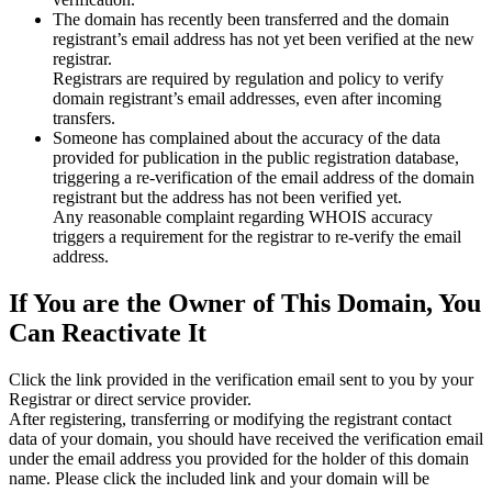
The domain has recently been transferred and the domain
registrant’s email address has not yet been verified at the new
registrar.
Registrars are required by regulation and policy to verify
domain registrant’s email addresses, even after incoming
transfers.
Someone has complained about the accuracy of the data
provided for publication in the public registration database,
triggering a re‑verification of the email address of the domain
registrant but the address has not been verified yet.
Any reasonable complaint regarding WHOIS accuracy
triggers a requirement for the registrar to re‑verify the email
address.
If You are the Owner of This Domain, You
Can Reactivate It
Click the link provided in the verification email sent to you by your
Registrar or direct service provider.
After registering, transferring or modifying the registrant contact
data of your domain, you should have received the verification email
under the email address you provided for the holder of this domain
name. Please click the included link and your domain will be