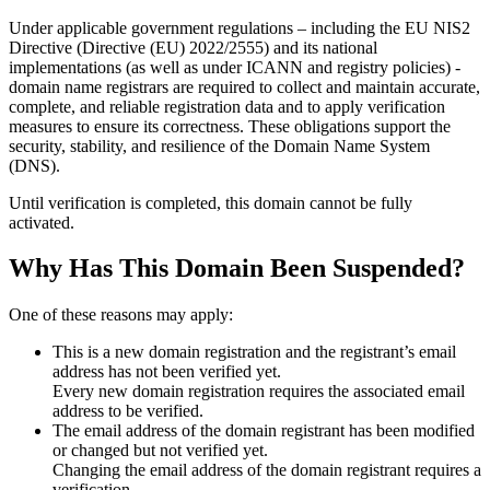
Under applicable government regulations – including the EU NIS2
Directive (Directive (EU) 2022/2555) and its national
implementations (as well as under ICANN and registry policies) -
domain name registrars are required to collect and maintain
accurate,
complete, and reliable registration data
and to apply
verification
measures
to ensure its correctness. These obligations support the
security, stability, and resilience of the Domain Name System
(DNS).
Until verification is completed, this domain cannot be fully
activated.
Why Has This Domain Been Suspended?
One of these reasons may apply:
This is a new domain registration and the registrant’s email
address has not been verified yet.
Every new domain registration requires the associated email
address to be verified.
The email address of the domain registrant has been modified
or changed but not verified yet.
Changing the email address of the domain registrant requires a
verification.