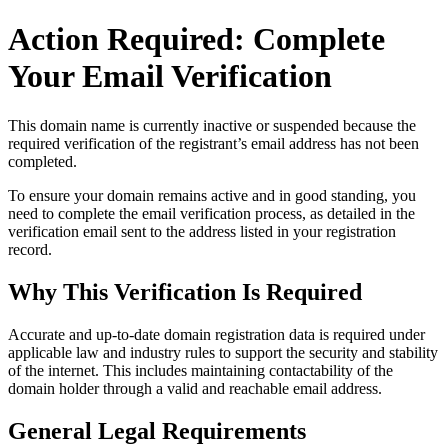
Action Required: Complete
Your Email Verification
This domain name is currently
inactive or suspended
because the
required verification of the registrant’s email address has not been
completed.
To ensure your domain remains active and in good standing, you
need to complete the email verification process, as detailed in the
verification email sent to the address listed in your registration
record.
Why This Verification Is Required
Accurate and up‑to‑date domain registration data is required under
applicable law and industry rules to support the security and stability
of the internet
. This includes maintaining contactability of the
domain holder through a valid and reachable
email address
.
General Legal Requirements