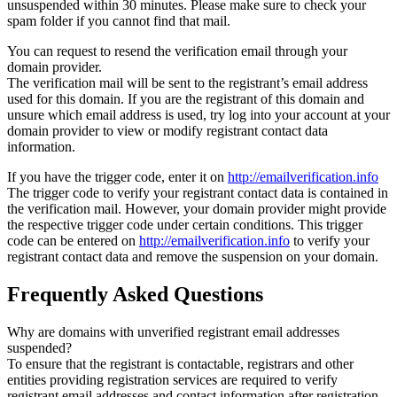
unsuspended within 30 minutes. Please make sure to check your
spam folder if you cannot find that mail.
You can request to resend the verification email through your
domain provider.
The verification mail will be sent to the registrant’s email address
used for this domain. If you are the registrant of this domain and
unsure which email address is used, try log into your account at your
domain provider to view or modify registrant contact data
information.
If you have the trigger code, enter it on
http://emailverification.info
The trigger code to verify your registrant contact data is contained in
the verification mail. However, your domain provider might provide
the respective trigger code under certain conditions. This trigger
code can be entered on
http://emailverification.info
to verify your
registrant contact data and remove the suspension on your domain.
Frequently Asked Questions
Why are domains with unverified registrant email addresses
suspended?
To ensure that the registrant is contactable, registrars and other
entities providing registration services are required to verify
registrant email addresses and contact information after registration