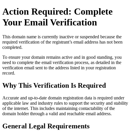
Action Required: Complete
Your Email Verification
This domain name is currently
inactive or suspended
because the
required verification of the registrant’s email address has not been
completed.
To ensure your domain remains active and in good standing, you
need to complete the email verification process, as detailed in the
verification email sent to the address listed in your registration
record.
Why This Verification Is Required
Accurate and up‑to‑date domain registration data is required under
applicable law and industry rules to support the security and stability
of the internet
. This includes maintaining contactability of the
domain holder through a valid and reachable
email address
.
General Legal Requirements