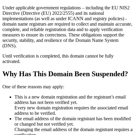
Under applicable government regulations – including the EU NIS2
Directive (Directive (EU) 2022/2555) and its national
implementations (as well as under ICANN and registry policies) -
domain name registrars are required to collect and maintain
accurate,
complete, and reliable registration data
and to apply
verification
measures
to ensure its correctness. These obligations support the
security, stability, and resilience of the Domain Name System
(DNS).
Until verification is completed, this domain cannot be fully
activated.
Why Has This Domain Been Suspended?
One of these reasons may apply:
This is a new domain registration and the registrant’s email
address has not been verified yet.
Every new domain registration requires the associated email
address to be verified.
The email address of the domain registrant has been modified
or changed but not verified yet.
Changing the email address of the domain registrant requires a
verification.