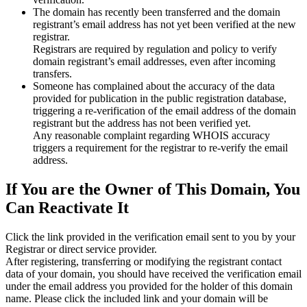
The domain has recently been transferred and the domain
registrant’s email address has not yet been verified at the new
registrar.
Registrars are required by regulation and policy to verify
domain registrant’s email addresses, even after incoming
transfers.
Someone has complained about the accuracy of the data
provided for publication in the public registration database,
triggering a re‑verification of the email address of the domain
registrant but the address has not been verified yet.
Any reasonable complaint regarding WHOIS accuracy
triggers a requirement for the registrar to re‑verify the email
address.
If You are the Owner of This Domain, You
Can Reactivate It
Click the link provided in the verification email sent to you by your
Registrar or direct service provider.
After registering, transferring or modifying the registrant contact
data of your domain, you should have received the verification email
under the email address you provided for the holder of this domain
name. Please click the included link and your domain will be