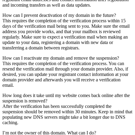
and incoming transfers as well as data updates.
How can I prevent deactivation of my domain in the future?
This requires the completion of the verification process within 15
days of the verification mail being sent to you. Make sure the email
address you provide works, and that your mailbox is reviewed
regularly. Make sure to expect a verification mail when making an
update to your data, registering a domain with new data or
transferring a domain between registrars.
How can I reactivate my domain and remove the suspension?
This requires the completion of the verification process. You can
resend the verification mail through your domain provider. Also, if
desired, you can update your registrant contact information at your
domain provider and afterwards you will receive a verification
email.
How long does it take until my website comes back online after the
suspension is removed?
After the verification has been successfully completed the
suspension should be removed within 30 minutes. Keep in mind that
populating new DNS servers might take a bit longer due to DNS
caching.
I’m not the owner of this domain. What can I do?