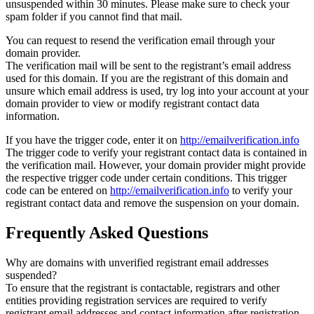
unsuspended within 30 minutes. Please make sure to check your
spam folder if you cannot find that mail.
You can request to resend the verification email through your
domain provider.
The verification mail will be sent to the registrant’s email address
used for this domain. If you are the registrant of this domain and
unsure which email address is used, try log into your account at your
domain provider to view or modify registrant contact data
information.
If you have the trigger code, enter it on
http://emailverification.info
The trigger code to verify your registrant contact data is contained in
the verification mail. However, your domain provider might provide
the respective trigger code under certain conditions. This trigger
code can be entered on
http://emailverification.info
to verify your
registrant contact data and remove the suspension on your domain.
Frequently Asked Questions
Why are domains with unverified registrant email addresses
suspended?
To ensure that the registrant is contactable, registrars and other
entities providing registration services are required to verify
registrant email addresses and contact information after registration