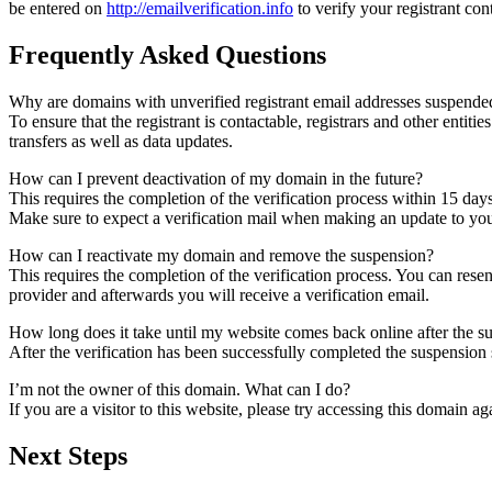
be entered on
http://emailverification.info
to verify your registrant co
Frequently Asked Questions
Why are domains with unverified registrant email addresses suspende
To ensure that the registrant is contactable, registrars and other entiti
transfers as well as data updates.
How can I prevent deactivation of my domain in the future?
This requires the completion of the verification process within 15 day
Make sure to expect a verification mail when making an update to your
How can I reactivate my domain and remove the suspension?
This requires the completion of the verification process. You can rese
provider and afterwards you will receive a verification email.
How long does it take until my website comes back online after the 
After the verification has been successfully completed the suspensi
I’m not the owner of this domain. What can I do?
If you are a visitor to this website, please try accessing this domain aga
Next Steps