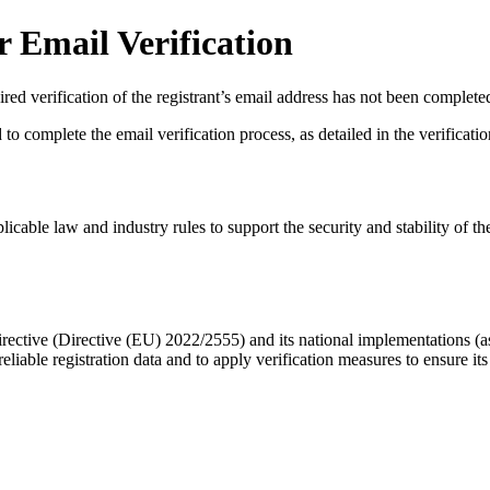
 Email Verification
red verification of the registrant’s email address has not been complete
complete the email verification process, as detailed in the verification 
licable law and industry rules to support the security and stability of th
ective (Directive (EU) 2022/2555) and its national implementations (
eliable registration data
and to apply
verification measures
to ensure its