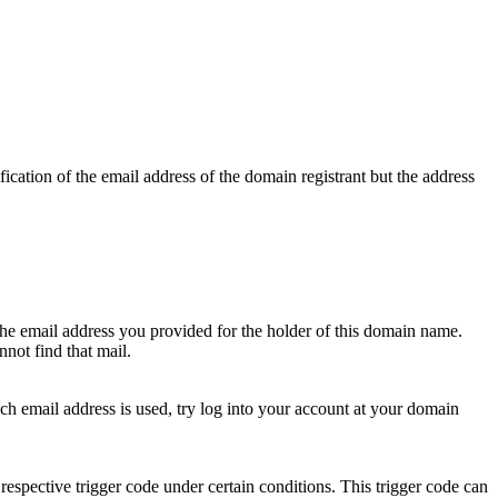
ication of the email address of the domain registrant but the address
 the email address you provided for the holder of this domain name.
not find that mail.
hich email address is used, try log into your account at your domain
respective trigger code under certain conditions. This trigger code can