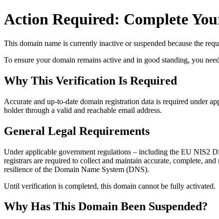
Action Required: Complete Your
This domain name is currently
inactive or suspended
because the requi
To ensure your domain remains active and in good standing, you need to 
Why This Verification Is Required
Accurate and up‑to‑date domain registration data is required under
app
holder through a valid and reachable
email address
.
General Legal Requirements
Under applicable government regulations – including the EU NIS2 Dir
registrars are required to collect and maintain
accurate, complete, and r
resilience of the Domain Name System (DNS).
Until verification is completed, this domain cannot be fully activated.
Why Has This Domain Been Suspended?