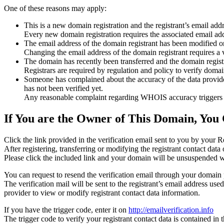
One of these reasons may apply:
This is a new domain registration and the registrant’s email addr
Every new domain registration requires the associated email add
The email address of the domain registrant has been modified or
Changing the email address of the domain registrant requires a v
The domain has recently been transferred and the domain registra
Registrars are required by regulation and policy to verify domain
Someone has complained about the accuracy of the data provided f
has not been verified yet.
Any reasonable complaint regarding WHOIS accuracy triggers a r
If You are the Owner of This Domain, You 
Click the link provided in the verification email sent to you by your Re
After registering, transferring or modifying the registrant contact da
Please click the included link and your domain will be unsuspended wi
You can request to resend the verification email through your domain 
The verification mail will be sent to the registrant’s email address us
provider to view or modify registrant contact data information.
If you have the trigger code, enter it on
http://emailverification.info
The trigger code to verify your registrant contact data is contained i