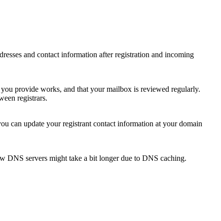
 addresses and contact information after registration and incoming
s you provide works, and that your mailbox is reviewed regularly.
ween registrars.
 you can update your registrant contact information at your domain
new DNS servers might take a bit longer due to DNS caching.