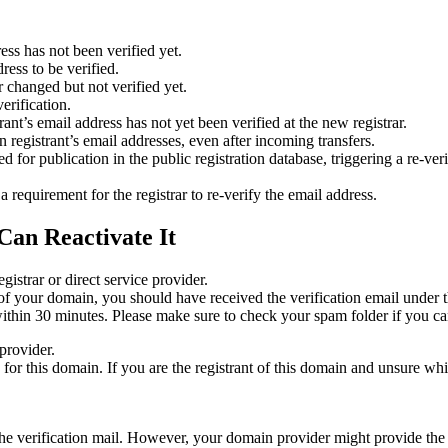
ess has not been verified yet.
ress to be verified.
 changed but not verified yet.
erification.
nt’s email address has not yet been verified at the new registrar.
 registrant’s email addresses, even after incoming transfers.
or publication in the public registration database, triggering a re‑verif
equirement for the registrar to re‑verify the email address.
Can Reactivate It
gistrar or direct service provider.
ta of your domain, you should have received the verification email under
thin 30 minutes. Please make sure to check your spam folder if you can
provider.
ed for this domain. If you are the registrant of this domain and unsure w
n the verification mail. However, your domain provider might provide the 