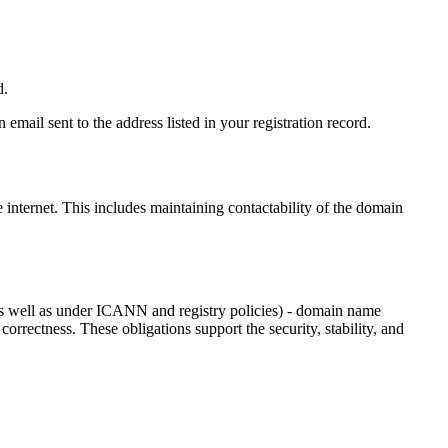
d.
email sent to the address listed in your registration record.
e internet
. This includes maintaining contactability of the domain
as well as under ICANN and registry policies) - domain name
 correctness. These obligations support the security, stability, and