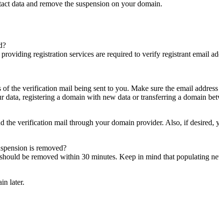
ntact data and remove the suspension on your domain.
d?
es providing registration services are required to verify registrant email
s of the verification mail being sent to you. Make sure the email addres
 data, registering a domain with new data or transferring a domain bet
nd the verification mail through your domain provider. Also, if desired,
suspension is removed?
on should be removed within 30 minutes. Keep in mind that populating 
in later.