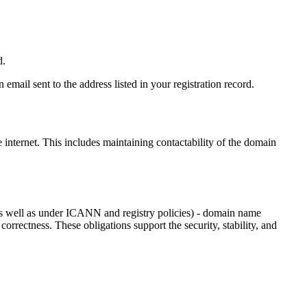
d.
email sent to the address listed in your registration record.
e internet
. This includes maintaining contactability of the domain
as well as under ICANN and registry policies) - domain name
 correctness. These obligations support the security, stability, and