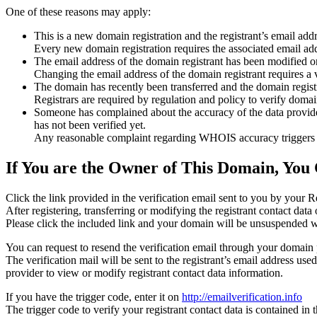
One of these reasons may apply:
This is a new domain registration and the registrant’s email addr
Every new domain registration requires the associated email add
The email address of the domain registrant has been modified or
Changing the email address of the domain registrant requires a v
The domain has recently been transferred and the domain registra
Registrars are required by regulation and policy to verify domain
Someone has complained about the accuracy of the data provided f
has not been verified yet.
Any reasonable complaint regarding WHOIS accuracy triggers a r
If You are the Owner of This Domain, You 
Click the link provided in the verification email sent to you by your Re
After registering, transferring or modifying the registrant contact da
Please click the included link and your domain will be unsuspended wi
You can request to resend the verification email through your domain 
The verification mail will be sent to the registrant’s email address us
provider to view or modify registrant contact data information.
If you have the trigger code, enter it on
http://emailverification.info
The trigger code to verify your registrant contact data is contained i