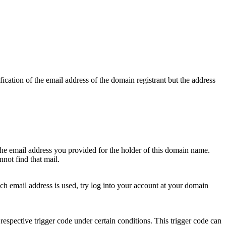
ication of the email address of the domain registrant but the address
 the email address you provided for the holder of this domain name.
not find that mail.
hich email address is used, try log into your account at your domain
respective trigger code under certain conditions. This trigger code can