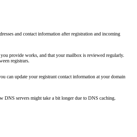
 addresses and contact information after registration and incoming
s you provide works, and that your mailbox is reviewed regularly.
ween registrars.
 you can update your registrant contact information at your domain
new DNS servers might take a bit longer due to DNS caching.