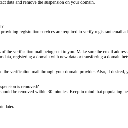
ntact data and remove the suspension on your domain.
d?
es providing registration services are required to verify registrant email
s of the verification mail being sent to you. Make sure the email addres
 data, registering a domain with new data or transferring a domain bet
nd the verification mail through your domain provider. Also, if desired,
suspension is removed?
on should be removed within 30 minutes. Keep in mind that populating 
in later.