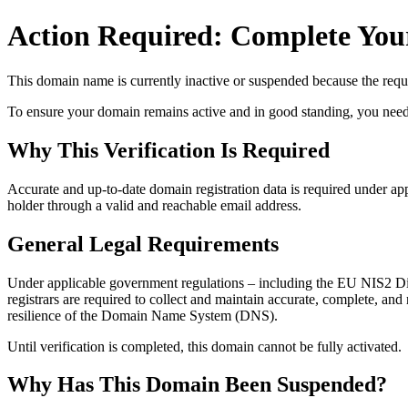
Action Required: Complete Your
This domain name is currently
inactive or suspended
because the requi
To ensure your domain remains active and in good standing, you need to 
Why This Verification Is Required
Accurate and up‑to‑date domain registration data is required under
app
holder through a valid and reachable
email address
.
General Legal Requirements
Under applicable government regulations – including the EU NIS2 Dir
registrars are required to collect and maintain
accurate, complete, and r
resilience of the Domain Name System (DNS).
Until verification is completed, this domain cannot be fully activated.
Why Has This Domain Been Suspended?