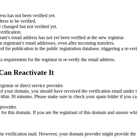
ess has not been verified yet.
ress to be verified.
 changed but not verified yet.
erification.
nt’s email address has not yet been verified at the new registrar.
 registrant’s email addresses, even after incoming transfers.
or publication in the public registration database, triggering a re‑verif
equirement for the registrar to re‑verify the email address.
Can Reactivate It
gistrar or direct service provider.
ta of your domain, you should have received the verification email under
thin 30 minutes. Please make sure to check your spam folder if you can
provider.
ed for this domain. If you are the registrant of this domain and unsure w
n the verification mail. However, your domain provider might provide the 