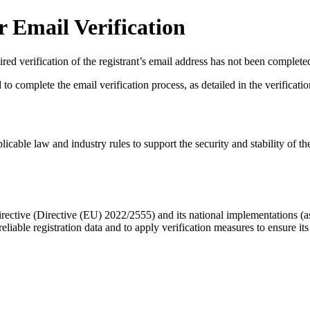
 Email Verification
red verification of the registrant’s email address has not been complete
complete the email verification process, as detailed in the verification 
licable law and industry rules to support the security and stability of th
ective (Directive (EU) 2022/2555) and its national implementations (
eliable registration data
and to apply
verification measures
to ensure its