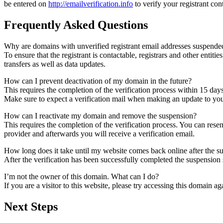
be entered on
http://emailverification.info
to verify your registrant co
Frequently Asked Questions
Why are domains with unverified registrant email addresses suspende
To ensure that the registrant is contactable, registrars and other entiti
transfers as well as data updates.
How can I prevent deactivation of my domain in the future?
This requires the completion of the verification process within 15 day
Make sure to expect a verification mail when making an update to your
How can I reactivate my domain and remove the suspension?
This requires the completion of the verification process. You can rese
provider and afterwards you will receive a verification email.
How long does it take until my website comes back online after the 
After the verification has been successfully completed the suspensi
I’m not the owner of this domain. What can I do?
If you are a visitor to this website, please try accessing this domain aga
Next Steps