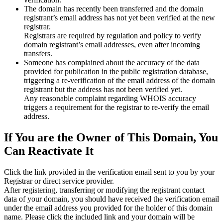
The domain has recently been transferred and the domain
registrant’s email address has not yet been verified at the new
registrar.
Registrars are required by regulation and policy to verify
domain registrant’s email addresses, even after incoming
transfers.
Someone has complained about the accuracy of the data
provided for publication in the public registration database,
triggering a re‑verification of the email address of the domain
registrant but the address has not been verified yet.
Any reasonable complaint regarding WHOIS accuracy
triggers a requirement for the registrar to re‑verify the email
address.
If You are the Owner of This Domain, You
Can Reactivate It
Click the link provided in the verification email sent to you by your
Registrar or direct service provider.
After registering, transferring or modifying the registrant contact
data of your domain, you should have received the verification email
under the email address you provided for the holder of this domain
name. Please click the included link and your domain will be