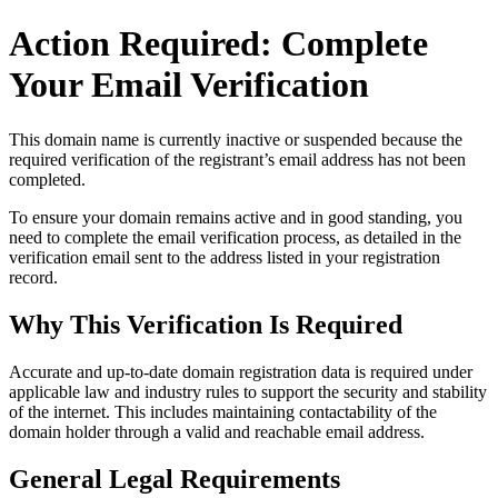
Action Required: Complete
Your Email Verification
This domain name is currently
inactive or suspended
because the
required verification of the registrant’s email address has not been
completed.
To ensure your domain remains active and in good standing, you
need to complete the email verification process, as detailed in the
verification email sent to the address listed in your registration
record.
Why This Verification Is Required
Accurate and up‑to‑date domain registration data is required under
applicable law and industry rules to support the security and stability
of the internet
. This includes maintaining contactability of the
domain holder through a valid and reachable
email address
.
General Legal Requirements