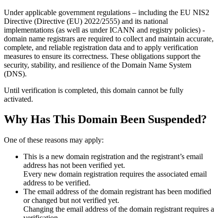
Under applicable government regulations – including the EU NIS2
Directive (Directive (EU) 2022/2555) and its national
implementations (as well as under ICANN and registry policies) -
domain name registrars are required to collect and maintain
accurate,
complete, and reliable registration data
and to apply
verification
measures
to ensure its correctness. These obligations support the
security, stability, and resilience of the Domain Name System
(DNS).
Until verification is completed, this domain cannot be fully
activated.
Why Has This Domain Been Suspended?
One of these reasons may apply:
This is a new domain registration and the registrant’s email
address has not been verified yet.
Every new domain registration requires the associated email
address to be verified.
The email address of the domain registrant has been modified
or changed but not verified yet.
Changing the email address of the domain registrant requires a
verification.