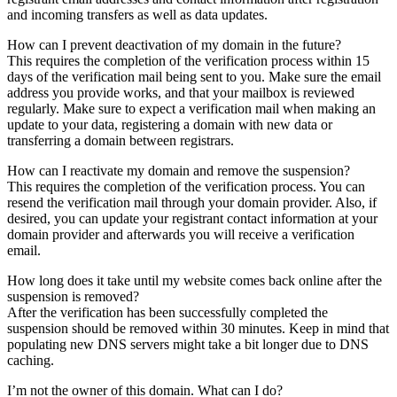
and incoming transfers as well as data updates.
How can I prevent deactivation of my domain in the future?
This requires the completion of the verification process within 15
days of the verification mail being sent to you. Make sure the email
address you provide works, and that your mailbox is reviewed
regularly. Make sure to expect a verification mail when making an
update to your data, registering a domain with new data or
transferring a domain between registrars.
How can I reactivate my domain and remove the suspension?
This requires the completion of the verification process. You can
resend the verification mail through your domain provider. Also, if
desired, you can update your registrant contact information at your
domain provider and afterwards you will receive a verification
email.
How long does it take until my website comes back online after the
suspension is removed?
After the verification has been successfully completed the
suspension should be removed within 30 minutes. Keep in mind that
populating new DNS servers might take a bit longer due to DNS
caching.
I’m not the owner of this domain. What can I do?