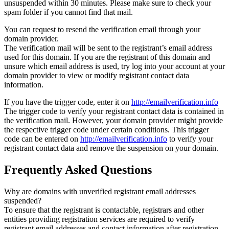
unsuspended within 30 minutes. Please make sure to check your
spam folder if you cannot find that mail.
You can request to resend the verification email through your
domain provider.
The verification mail will be sent to the registrant’s email address
used for this domain. If you are the registrant of this domain and
unsure which email address is used, try log into your account at your
domain provider to view or modify registrant contact data
information.
If you have the trigger code, enter it on
http://emailverification.info
The trigger code to verify your registrant contact data is contained in
the verification mail. However, your domain provider might provide
the respective trigger code under certain conditions. This trigger
code can be entered on
http://emailverification.info
to verify your
registrant contact data and remove the suspension on your domain.
Frequently Asked Questions
Why are domains with unverified registrant email addresses
suspended?
To ensure that the registrant is contactable, registrars and other
entities providing registration services are required to verify
registrant email addresses and contact information after registration