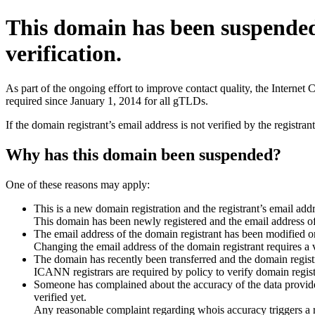
This domain has been suspende
verification.
As part of the ongoing effort to improve contact quality, the Interne
required since January 1, 2014 for all gTLDs.
If the domain registrant’s email address is not verified by the registr
Why has this domain been suspended?
One of these reasons may apply:
This is a new domain registration and the registrant’s email addr
This domain has been newly registered and the email address of t
The email address of the domain registrant has been modified or
Changing the email address of the domain registrant requires a v
The domain has recently been transferred and the domain registra
ICANN registrars are required by policy to verify domain registr
Someone has complained about the accuracy of the data provided 
verified yet.
Any reasonable complaint regarding whois accuracy triggers a req