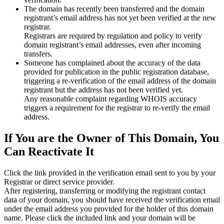
The domain has recently been transferred and the domain
registrant’s email address has not yet been verified at the new
registrar.
Registrars are required by regulation and policy to verify
domain registrant’s email addresses, even after incoming
transfers.
Someone has complained about the accuracy of the data
provided for publication in the public registration database,
triggering a re‑verification of the email address of the domain
registrant but the address has not been verified yet.
Any reasonable complaint regarding WHOIS accuracy
triggers a requirement for the registrar to re‑verify the email
address.
If You are the Owner of This Domain, You
Can Reactivate It
Click the link provided in the verification email sent to you by your
Registrar or direct service provider.
After registering, transferring or modifying the registrant contact
data of your domain, you should have received the verification email
under the email address you provided for the holder of this domain
name. Please click the included link and your domain will be