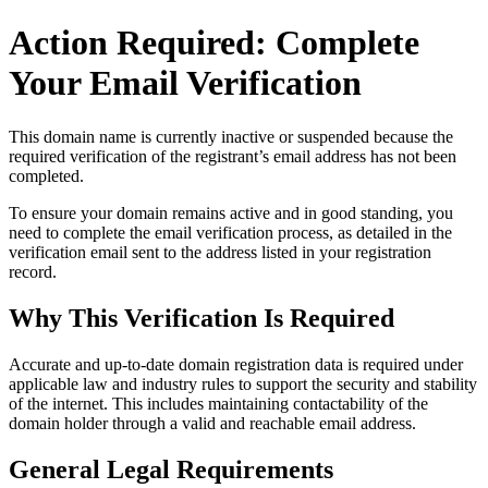
Action Required: Complete
Your Email Verification
This domain name is currently
inactive or suspended
because the
required verification of the registrant’s email address has not been
completed.
To ensure your domain remains active and in good standing, you
need to complete the email verification process, as detailed in the
verification email sent to the address listed in your registration
record.
Why This Verification Is Required
Accurate and up‑to‑date domain registration data is required under
applicable law and industry rules to support the security and stability
of the internet
. This includes maintaining contactability of the
domain holder through a valid and reachable
email address
.
General Legal Requirements