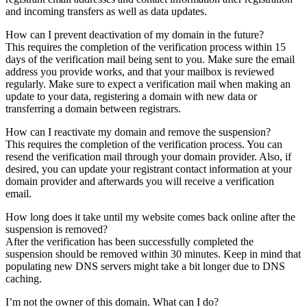
and incoming transfers as well as data updates.
How can I prevent deactivation of my domain in the future?
This requires the completion of the verification process within 15
days of the verification mail being sent to you. Make sure the email
address you provide works, and that your mailbox is reviewed
regularly. Make sure to expect a verification mail when making an
update to your data, registering a domain with new data or
transferring a domain between registrars.
How can I reactivate my domain and remove the suspension?
This requires the completion of the verification process. You can
resend the verification mail through your domain provider. Also, if
desired, you can update your registrant contact information at your
domain provider and afterwards you will receive a verification
email.
How long does it take until my website comes back online after the
suspension is removed?
After the verification has been successfully completed the
suspension should be removed within 30 minutes. Keep in mind that
populating new DNS servers might take a bit longer due to DNS
caching.
I’m not the owner of this domain. What can I do?