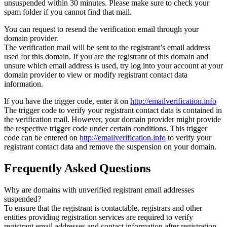
unsuspended within 30 minutes. Please make sure to check your
spam folder if you cannot find that mail.
You can request to resend the verification email through your
domain provider.
The verification mail will be sent to the registrant’s email address
used for this domain. If you are the registrant of this domain and
unsure which email address is used, try log into your account at your
domain provider to view or modify registrant contact data
information.
If you have the trigger code, enter it on
http://emailverification.info
The trigger code to verify your registrant contact data is contained in
the verification mail. However, your domain provider might provide
the respective trigger code under certain conditions. This trigger
code can be entered on
http://emailverification.info
to verify your
registrant contact data and remove the suspension on your domain.
Frequently Asked Questions
Why are domains with unverified registrant email addresses
suspended?
To ensure that the registrant is contactable, registrars and other
entities providing registration services are required to verify
registrant email addresses and contact information after registration