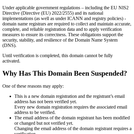
Under applicable government regulations – including the EU NIS2
Directive (Directive (EU) 2022/2555) and its national
implementations (as well as under ICANN and registry policies) -
domain name registrars are required to collect and maintain
accurate,
complete, and reliable registration data
and to apply
verification
measures
to ensure its correctness. These obligations support the
security, stability, and resilience of the Domain Name System
(DNS).
Until verification is completed, this domain cannot be fully
activated.
Why Has This Domain Been Suspended?
One of these reasons may apply:
This is a new domain registration and the registrant’s email
address has not been verified yet.
Every new domain registration requires the associated email
address to be verified.
The email address of the domain registrant has been modified
or changed but not verified yet.
Changing the email address of the domain registrant requires a
verification.