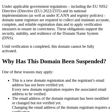
Under applicable government regulations – including the EU NIS2
Directive (Directive (EU) 2022/2555) and its national
implementations (as well as under ICANN and registry policies) -
domain name registrars are required to collect and maintain
accurate,
complete, and reliable registration data
and to apply
verification
measures
to ensure its correctness. These obligations support the
security, stability, and resilience of the Domain Name System
(DNS).
Until verification is completed, this domain cannot be fully
activated.
Why Has This Domain Been Suspended?
One of these reasons may apply:
This is a new domain registration and the registrant’s email
address has not been verified yet.
Every new domain registration requires the associated email
address to be verified.
The email address of the domain registrant has been modified
or changed but not verified yet.
Changing the email address of the domain registrant requires a
verification.