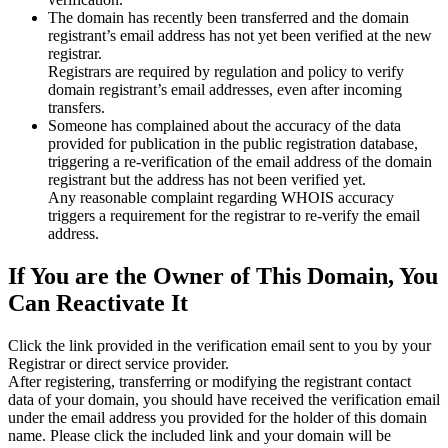
The domain has recently been transferred and the domain
registrant’s email address has not yet been verified at the new
registrar.
Registrars are required by regulation and policy to verify
domain registrant’s email addresses, even after incoming
transfers.
Someone has complained about the accuracy of the data
provided for publication in the public registration database,
triggering a re‑verification of the email address of the domain
registrant but the address has not been verified yet.
Any reasonable complaint regarding WHOIS accuracy
triggers a requirement for the registrar to re‑verify the email
address.
If You are the Owner of This Domain, You
Can Reactivate It
Click the link provided in the verification email sent to you by your
Registrar or direct service provider.
After registering, transferring or modifying the registrant contact
data of your domain, you should have received the verification email
under the email address you provided for the holder of this domain
name. Please click the included link and your domain will be