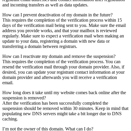
and incoming transfers as well as data updates.
How can I prevent deactivation of my domain in the future?
This requires the completion of the verification process within 15
days of the verification mail being sent to you. Make sure the email
address you provide works, and that your mailbox is reviewed
regularly. Make sure to expect a verification mail when making an
update to your data, registering a domain with new data or
transferring a domain between registrars.
How can I reactivate my domain and remove the suspension?
This requires the completion of the verification process. You can
resend the verification mail through your domain provider. Also, if
desired, you can update your registrant contact information at your
domain provider and afterwards you will receive a verification
email.
How long does it take until my website comes back online after the
suspension is removed?
After the verification has been successfully completed the
suspension should be removed within 30 minutes. Keep in mind that
populating new DNS servers might take a bit longer due to DNS
caching.
I’m not the owner of this domain. What can I do?