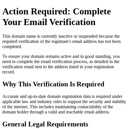
Action Required: Complete
Your Email Verification
This domain name is currently
inactive or suspended
because the
required verification of the registrant’s email address has not been
completed.
To ensure your domain remains active and in good standing, you
need to complete the email verification process, as detailed in the
verification email sent to the address listed in your registration
record.
Why This Verification Is Required
Accurate and up‑to‑date domain registration data is required under
applicable law and industry rules to support the security and stability
of the internet
. This includes maintaining contactability of the
domain holder through a valid and reachable
email address
.
General Legal Requirements