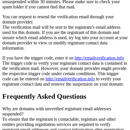
unsuspended within 30 minutes. Please make sure to check your
spam folder if you cannot find that mail.
You can request to resend the verification email through your
domain provider.
The verification mail will be sent to the registrant’s email address
used for this domain. If you are the registrant of this domain and
unsure which email address is used, try log into your account at your
domain provider to view or modify registrant contact data
information.
If you have the trigger code, enter it on
http://emailverification.info
The trigger code to verify your registrant contact data is contained in
the verification mail. However, your domain provider might provide
the respective trigger code under certain conditions. This trigger
code can be entered on
http://emailverification.info
to verify your
registrant contact data and remove the suspension on your domain.
Frequently Asked Questions
Why are domains with unverified registrant email addresses
suspended?
To ensure that the registrant is contactable, registrars and other
entities providing registration services are required to verify
registrant email addresses and contact information after registration