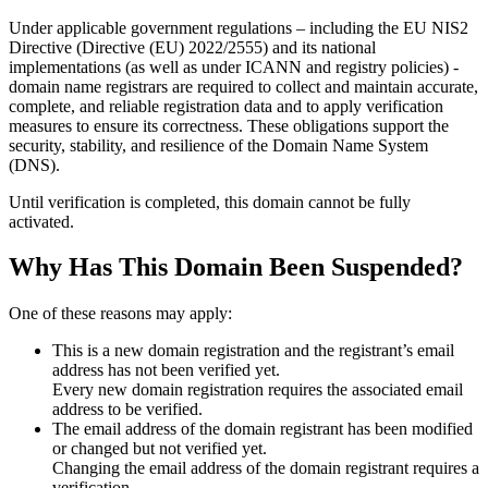
Under applicable government regulations – including the EU NIS2
Directive (Directive (EU) 2022/2555) and its national
implementations (as well as under ICANN and registry policies) -
domain name registrars are required to collect and maintain
accurate,
complete, and reliable registration data
and to apply
verification
measures
to ensure its correctness. These obligations support the
security, stability, and resilience of the Domain Name System
(DNS).
Until verification is completed, this domain cannot be fully
activated.
Why Has This Domain Been Suspended?
One of these reasons may apply:
This is a new domain registration and the registrant’s email
address has not been verified yet.
Every new domain registration requires the associated email
address to be verified.
The email address of the domain registrant has been modified
or changed but not verified yet.
Changing the email address of the domain registrant requires a
verification.