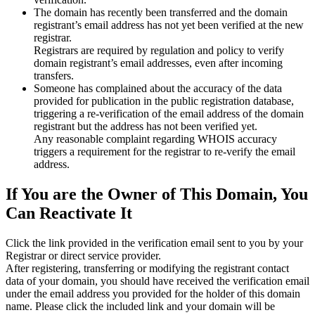
The domain has recently been transferred and the domain
registrant’s email address has not yet been verified at the new
registrar.
Registrars are required by regulation and policy to verify
domain registrant’s email addresses, even after incoming
transfers.
Someone has complained about the accuracy of the data
provided for publication in the public registration database,
triggering a re‑verification of the email address of the domain
registrant but the address has not been verified yet.
Any reasonable complaint regarding WHOIS accuracy
triggers a requirement for the registrar to re‑verify the email
address.
If You are the Owner of This Domain, You
Can Reactivate It
Click the link provided in the verification email sent to you by your
Registrar or direct service provider.
After registering, transferring or modifying the registrant contact
data of your domain, you should have received the verification email
under the email address you provided for the holder of this domain
name. Please click the included link and your domain will be