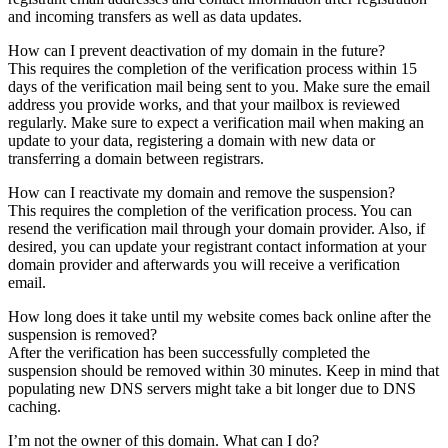
and incoming transfers as well as data updates.
How can I prevent deactivation of my domain in the future?
This requires the completion of the verification process within 15
days of the verification mail being sent to you. Make sure the email
address you provide works, and that your mailbox is reviewed
regularly. Make sure to expect a verification mail when making an
update to your data, registering a domain with new data or
transferring a domain between registrars.
How can I reactivate my domain and remove the suspension?
This requires the completion of the verification process. You can
resend the verification mail through your domain provider. Also, if
desired, you can update your registrant contact information at your
domain provider and afterwards you will receive a verification
email.
How long does it take until my website comes back online after the
suspension is removed?
After the verification has been successfully completed the
suspension should be removed within 30 minutes. Keep in mind that
populating new DNS servers might take a bit longer due to DNS
caching.
I’m not the owner of this domain. What can I do?