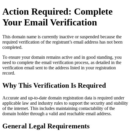
Action Required: Complete
Your Email Verification
This domain name is currently
inactive or suspended
because the
required verification of the registrant’s email address has not been
completed.
To ensure your domain remains active and in good standing, you
need to complete the email verification process, as detailed in the
verification email sent to the address listed in your registration
record.
Why This Verification Is Required
Accurate and up‑to‑date domain registration data is required under
applicable law and industry rules to support the security and stability
of the internet
. This includes maintaining contactability of the
domain holder through a valid and reachable
email address
.
General Legal Requirements