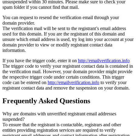
unsuspended within 30 minutes. Please make sure to check your
spam folder if you cannot find that mail.
You can request to resend the verification email through your
domain provider.
The verification mail will be sent to the registrant’s email address
used for this domain. If you are the registrant of this domain and
unsure which email address is used, try log into your account at your
domain provider to view or modify registrant contact data
information.
If you have the trigger code, enter it on
http://emailverification.info
The trigger code to verify your registrant contact data is contained in
the verification mail. However, your domain provider might provide
the respective trigger code under certain conditions. This trigger
code can be entered on
http://emailverification.info
to verify your
registrant contact data and remove the suspension on your domain.
Frequently Asked Questions
Why are domains with unverified registrant email addresses
suspended?
To ensure that the registrant is contactable, registrars and other
entities providing registration services are required to verify
registrant email addresses and contact information after registration