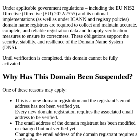
Under applicable government regulations – including the EU NIS2
Directive (Directive (EU) 2022/2555) and its national
implementations (as well as under ICANN and registry policies) -
domain name registrars are required to collect and maintain
accurate,
complete, and reliable registration data
and to apply
verification
measures
to ensure its correctness. These obligations support the
security, stability, and resilience of the Domain Name System
(DNS).
Until verification is completed, this domain cannot be fully
activated.
Why Has This Domain Been Suspended?
One of these reasons may apply:
This is a new domain registration and the registrant’s email
address has not been verified yet.
Every new domain registration requires the associated email
address to be verified.
The email address of the domain registrant has been modified
or changed but not verified yet.
Changing the email address of the domain registrant requires a
verification.