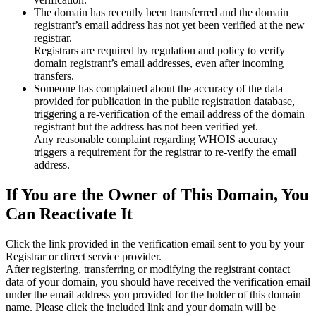
The domain has recently been transferred and the domain
registrant’s email address has not yet been verified at the new
registrar.
Registrars are required by regulation and policy to verify
domain registrant’s email addresses, even after incoming
transfers.
Someone has complained about the accuracy of the data
provided for publication in the public registration database,
triggering a re‑verification of the email address of the domain
registrant but the address has not been verified yet.
Any reasonable complaint regarding WHOIS accuracy
triggers a requirement for the registrar to re‑verify the email
address.
If You are the Owner of This Domain, You
Can Reactivate It
Click the link provided in the verification email sent to you by your
Registrar or direct service provider.
After registering, transferring or modifying the registrant contact
data of your domain, you should have received the verification email
under the email address you provided for the holder of this domain
name. Please click the included link and your domain will be