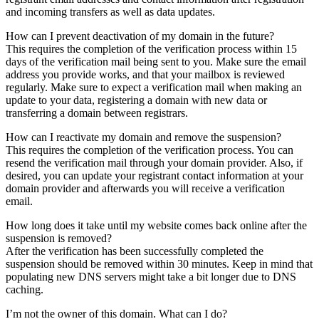
and incoming transfers as well as data updates.
How can I prevent deactivation of my domain in the future?
This requires the completion of the verification process within 15
days of the verification mail being sent to you. Make sure the email
address you provide works, and that your mailbox is reviewed
regularly. Make sure to expect a verification mail when making an
update to your data, registering a domain with new data or
transferring a domain between registrars.
How can I reactivate my domain and remove the suspension?
This requires the completion of the verification process. You can
resend the verification mail through your domain provider. Also, if
desired, you can update your registrant contact information at your
domain provider and afterwards you will receive a verification
email.
How long does it take until my website comes back online after the
suspension is removed?
After the verification has been successfully completed the
suspension should be removed within 30 minutes. Keep in mind that
populating new DNS servers might take a bit longer due to DNS
caching.
I’m not the owner of this domain. What can I do?