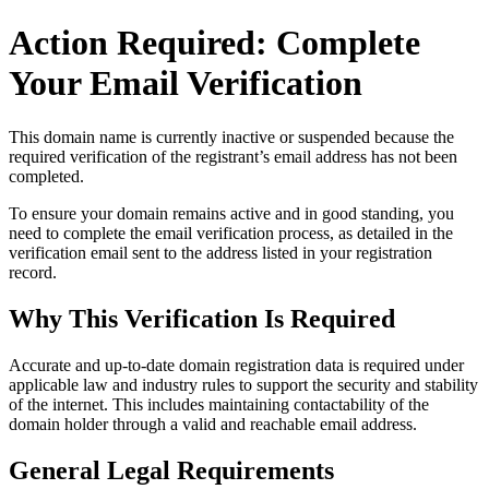
Action Required: Complete
Your Email Verification
This domain name is currently
inactive or suspended
because the
required verification of the registrant’s email address has not been
completed.
To ensure your domain remains active and in good standing, you
need to complete the email verification process, as detailed in the
verification email sent to the address listed in your registration
record.
Why This Verification Is Required
Accurate and up‑to‑date domain registration data is required under
applicable law and industry rules to support the security and stability
of the internet
. This includes maintaining contactability of the
domain holder through a valid and reachable
email address
.
General Legal Requirements