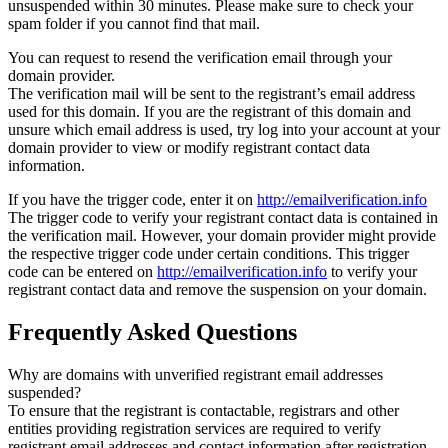
unsuspended within 30 minutes. Please make sure to check your
spam folder if you cannot find that mail.
You can request to resend the verification email through your
domain provider.
The verification mail will be sent to the registrant’s email address
used for this domain. If you are the registrant of this domain and
unsure which email address is used, try log into your account at your
domain provider to view or modify registrant contact data
information.
If you have the trigger code, enter it on
http://emailverification.info
The trigger code to verify your registrant contact data is contained in
the verification mail. However, your domain provider might provide
the respective trigger code under certain conditions. This trigger
code can be entered on
http://emailverification.info
to verify your
registrant contact data and remove the suspension on your domain.
Frequently Asked Questions
Why are domains with unverified registrant email addresses
suspended?
To ensure that the registrant is contactable, registrars and other
entities providing registration services are required to verify
registrant email addresses and contact information after registration