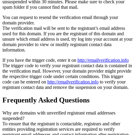
unsuspended within 30 minutes. Please make sure to check your
spam folder if you cannot find that mail.
You can request to resend the verification email through your
domain provider.
The verification mail will be sent to the registrant’s email address
used for this domain. If you are the registrant of this domain and
unsure which email address is used, try log into your account at your
domain provider to view or modify registrant contact data
information.
If you have the trigger code, enter it on
http://emailverification.info
The trigger code to verify your registrant contact data is contained in
the verification mail. However, your domain provider might provide
the respective trigger code under certain conditions. This trigger
code can be entered on
http://emailverification.info
to verify your
registrant contact data and remove the suspension on your domain.
Frequently Asked Questions
Why are domains with unverified registrant email addresses
suspended?
To ensure that the registrant is contactable, registrars and other
entities providing registration services are required to verify
registrant email addresses and contact information after registration