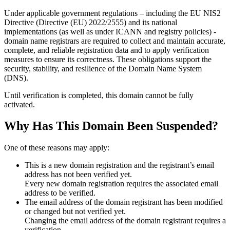
Under applicable government regulations – including the EU NIS2
Directive (Directive (EU) 2022/2555) and its national
implementations (as well as under ICANN and registry policies) -
domain name registrars are required to collect and maintain
accurate,
complete, and reliable registration data
and to apply
verification
measures
to ensure its correctness. These obligations support the
security, stability, and resilience of the Domain Name System
(DNS).
Until verification is completed, this domain cannot be fully
activated.
Why Has This Domain Been Suspended?
One of these reasons may apply:
This is a new domain registration and the registrant’s email
address has not been verified yet.
Every new domain registration requires the associated email
address to be verified.
The email address of the domain registrant has been modified
or changed but not verified yet.
Changing the email address of the domain registrant requires a
verification.