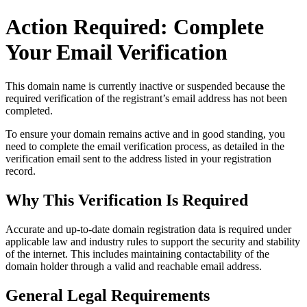
Action Required: Complete
Your Email Verification
This domain name is currently
inactive or suspended
because the
required verification of the registrant’s email address has not been
completed.
To ensure your domain remains active and in good standing, you
need to complete the email verification process, as detailed in the
verification email sent to the address listed in your registration
record.
Why This Verification Is Required
Accurate and up‑to‑date domain registration data is required under
applicable law and industry rules to support the security and stability
of the internet
. This includes maintaining contactability of the
domain holder through a valid and reachable
email address
.
General Legal Requirements