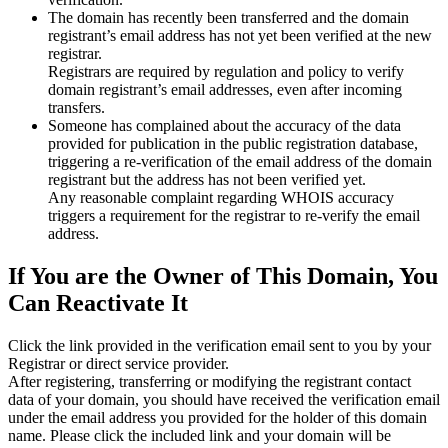
The domain has recently been transferred and the domain
registrant’s email address has not yet been verified at the new
registrar.
Registrars are required by regulation and policy to verify
domain registrant’s email addresses, even after incoming
transfers.
Someone has complained about the accuracy of the data
provided for publication in the public registration database,
triggering a re‑verification of the email address of the domain
registrant but the address has not been verified yet.
Any reasonable complaint regarding WHOIS accuracy
triggers a requirement for the registrar to re‑verify the email
address.
If You are the Owner of This Domain, You
Can Reactivate It
Click the link provided in the verification email sent to you by your
Registrar or direct service provider.
After registering, transferring or modifying the registrant contact
data of your domain, you should have received the verification email
under the email address you provided for the holder of this domain
name. Please click the included link and your domain will be