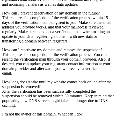
and incoming transfers as well as data updates.
How can I prevent deactivation of my domain in the future?
This requires the completion of the verification process within 15
days of the verification mail being sent to you. Make sure the email
address you provide works, and that your mailbox is reviewed
regularly. Make sure to expect a verification mail when making an
update to your data, registering a domain with new data or
transferring a domain between registrars.
How can I reactivate my domain and remove the suspension?
This requires the completion of the verification process. You can
resend the verification mail through your domain provider. Also, if
desired, you can update your registrant contact information at your
domain provider and afterwards you will receive a verification
email.
How long does it take until my website comes back online after the
suspension is removed?
After the verification has been successfully completed the
suspension should be removed within 30 minutes. Keep in mind that
populating new DNS servers might take a bit longer due to DNS
caching.
I’m not the owner of this domain. What can I do?