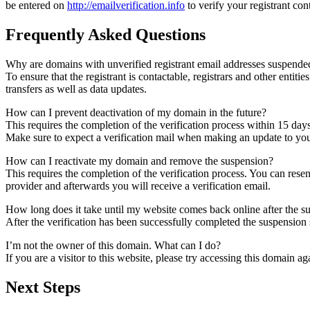
be entered on
http://emailverification.info
to verify your registrant co
Frequently Asked Questions
Why are domains with unverified registrant email addresses suspende
To ensure that the registrant is contactable, registrars and other entiti
transfers as well as data updates.
How can I prevent deactivation of my domain in the future?
This requires the completion of the verification process within 15 day
Make sure to expect a verification mail when making an update to your
How can I reactivate my domain and remove the suspension?
This requires the completion of the verification process. You can rese
provider and afterwards you will receive a verification email.
How long does it take until my website comes back online after the 
After the verification has been successfully completed the suspensi
I’m not the owner of this domain. What can I do?
If you are a visitor to this website, please try accessing this domain aga
Next Steps