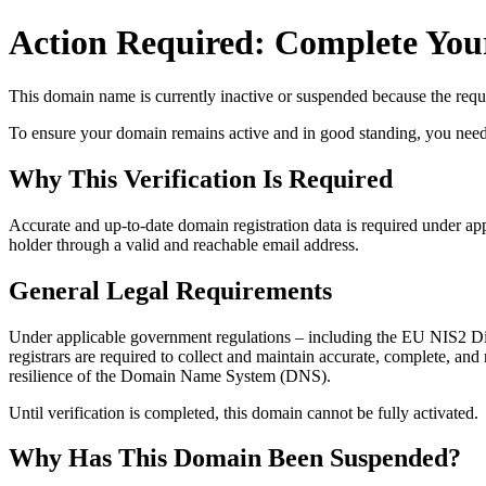
Action Required: Complete Your
This domain name is currently
inactive or suspended
because the requi
To ensure your domain remains active and in good standing, you need to 
Why This Verification Is Required
Accurate and up‑to‑date domain registration data is required under
app
holder through a valid and reachable
email address
.
General Legal Requirements
Under applicable government regulations – including the EU NIS2 Dir
registrars are required to collect and maintain
accurate, complete, and r
resilience of the Domain Name System (DNS).
Until verification is completed, this domain cannot be fully activated.
Why Has This Domain Been Suspended?