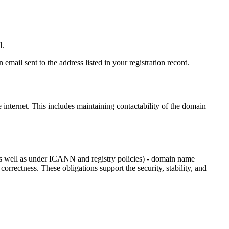
d.
email sent to the address listed in your registration record.
e internet
. This includes maintaining contactability of the domain
as well as under ICANN and registry policies) - domain name
 correctness. These obligations support the security, stability, and