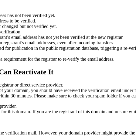
ess has not been verified yet.
ress to be verified.
 changed but not verified yet.
erification.
nt’s email address has not yet been verified at the new registrar.
 registrant’s email addresses, even after incoming transfers.
or publication in the public registration database, triggering a re‑verif
equirement for the registrar to re‑verify the email address.
Can Reactivate It
gistrar or direct service provider.
ta of your domain, you should have received the verification email under
thin 30 minutes. Please make sure to check your spam folder if you can
provider.
ed for this domain. If you are the registrant of this domain and unsure w
n the verification mail. However, your domain provider might provide the 