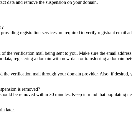
ntact data and remove the suspension on your domain.
d?
es providing registration services are required to verify registrant email
s of the verification mail being sent to you. Make sure the email addres
 data, registering a domain with new data or transferring a domain bet
nd the verification mail through your domain provider. Also, if desired,
suspension is removed?
on should be removed within 30 minutes. Keep in mind that populating 
in later.