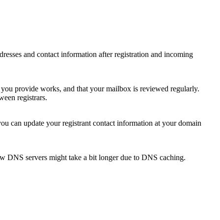
 addresses and contact information after registration and incoming
s you provide works, and that your mailbox is reviewed regularly.
ween registrars.
 you can update your registrant contact information at your domain
new DNS servers might take a bit longer due to DNS caching.