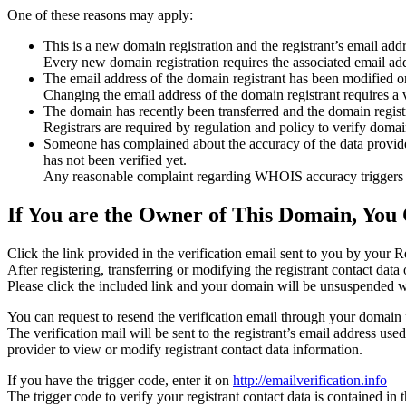
One of these reasons may apply:
This is a new domain registration and the registrant’s email addr
Every new domain registration requires the associated email add
The email address of the domain registrant has been modified or
Changing the email address of the domain registrant requires a v
The domain has recently been transferred and the domain registra
Registrars are required by regulation and policy to verify domain
Someone has complained about the accuracy of the data provided f
has not been verified yet.
Any reasonable complaint regarding WHOIS accuracy triggers a r
If You are the Owner of This Domain, You 
Click the link provided in the verification email sent to you by your Re
After registering, transferring or modifying the registrant contact da
Please click the included link and your domain will be unsuspended wi
You can request to resend the verification email through your domain 
The verification mail will be sent to the registrant’s email address us
provider to view or modify registrant contact data information.
If you have the trigger code, enter it on
http://emailverification.info
The trigger code to verify your registrant contact data is contained i