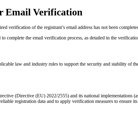
 Email Verification
red verification of the registrant’s email address has not been complete
complete the email verification process, as detailed in the verification 
licable law and industry rules to support the security and stability of th
ective (Directive (EU) 2022/2555) and its national implementations (
eliable registration data
and to apply
verification measures
to ensure its