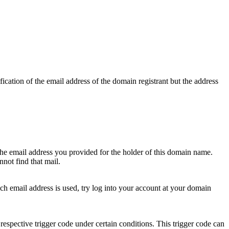
ication of the email address of the domain registrant but the address
 the email address you provided for the holder of this domain name.
not find that mail.
hich email address is used, try log into your account at your domain
respective trigger code under certain conditions. This trigger code can