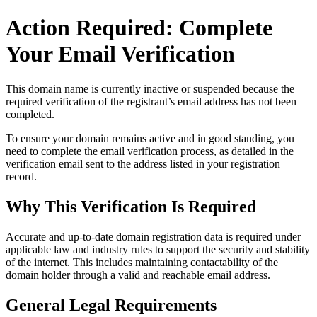
Action Required: Complete
Your Email Verification
This domain name is currently
inactive or suspended
because the
required verification of the registrant’s email address has not been
completed.
To ensure your domain remains active and in good standing, you
need to complete the email verification process, as detailed in the
verification email sent to the address listed in your registration
record.
Why This Verification Is Required
Accurate and up‑to‑date domain registration data is required under
applicable law and industry rules to support the security and stability
of the internet
. This includes maintaining contactability of the
domain holder through a valid and reachable
email address
.
General Legal Requirements