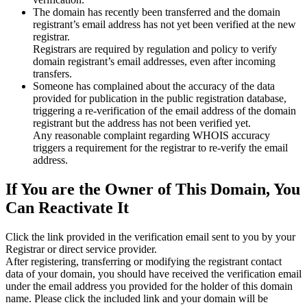
The domain has recently been transferred and the domain
registrant’s email address has not yet been verified at the new
registrar.
Registrars are required by regulation and policy to verify
domain registrant’s email addresses, even after incoming
transfers.
Someone has complained about the accuracy of the data
provided for publication in the public registration database,
triggering a re‑verification of the email address of the domain
registrant but the address has not been verified yet.
Any reasonable complaint regarding WHOIS accuracy
triggers a requirement for the registrar to re‑verify the email
address.
If You are the Owner of This Domain, You
Can Reactivate It
Click the link provided in the verification email sent to you by your
Registrar or direct service provider.
After registering, transferring or modifying the registrant contact
data of your domain, you should have received the verification email
under the email address you provided for the holder of this domain
name. Please click the included link and your domain will be