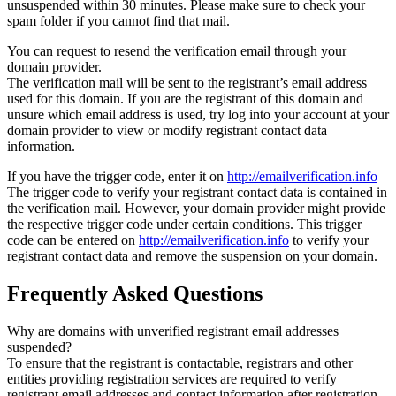
unsuspended within 30 minutes. Please make sure to check your
spam folder if you cannot find that mail.
You can request to resend the verification email through your
domain provider.
The verification mail will be sent to the registrant’s email address
used for this domain. If you are the registrant of this domain and
unsure which email address is used, try log into your account at your
domain provider to view or modify registrant contact data
information.
If you have the trigger code, enter it on
http://emailverification.info
The trigger code to verify your registrant contact data is contained in
the verification mail. However, your domain provider might provide
the respective trigger code under certain conditions. This trigger
code can be entered on
http://emailverification.info
to verify your
registrant contact data and remove the suspension on your domain.
Frequently Asked Questions
Why are domains with unverified registrant email addresses
suspended?
To ensure that the registrant is contactable, registrars and other
entities providing registration services are required to verify
registrant email addresses and contact information after registration