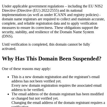
Under applicable government regulations – including the EU NIS2
Directive (Directive (EU) 2022/2555) and its national
implementations (as well as under ICANN and registry policies) -
domain name registrars are required to collect and maintain
accurate,
complete, and reliable registration data
and to apply
verification
measures
to ensure its correctness. These obligations support the
security, stability, and resilience of the Domain Name System
(DNS).
Until verification is completed, this domain cannot be fully
activated.
Why Has This Domain Been Suspended?
One of these reasons may apply:
This is a new domain registration and the registrant’s email
address has not been verified yet.
Every new domain registration requires the associated email
address to be verified.
The email address of the domain registrant has been modified
or changed but not verified yet.
Changing the email address of the domain registrant requires a
verification.