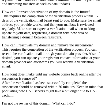
and incoming transfers as well as data updates.
How can I prevent deactivation of my domain in the future?
This requires the completion of the verification process within 15
days of the verification mail being sent to you. Make sure the email
address you provide works, and that your mailbox is reviewed
regularly. Make sure to expect a verification mail when making an
update to your data, registering a domain with new data or
transferring a domain between registrars.
How can I reactivate my domain and remove the suspension?
This requires the completion of the verification process. You can
resend the verification mail through your domain provider. Also, if
desired, you can update your registrant contact information at your
domain provider and afterwards you will receive a verification
email.
How long does it take until my website comes back online after the
suspension is removed?
After the verification has been successfully completed the
suspension should be removed within 30 minutes. Keep in mind that
populating new DNS servers might take a bit longer due to DNS
caching.
I’m not the owner of this domain. What can I do?