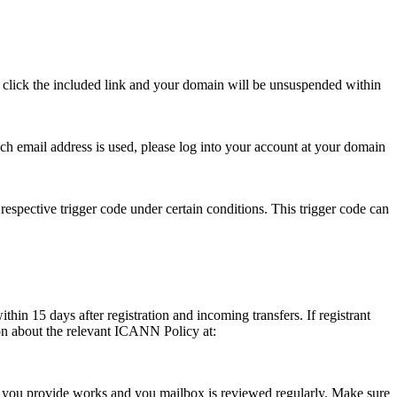
se click the included link and your domain will be unsuspended within
hich email address is used, please log into your account at your domain
respective trigger code under certain conditions. This trigger code can
thin 15 days after registration and incoming transfers. If registrant
ion about the relevant ICANN Policy at:
ess you provide works and you mailbox is reviewed regularly. Make sure