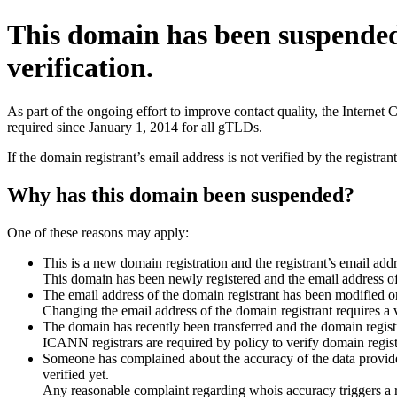
This domain has been suspende
verification.
As part of the ongoing effort to improve contact quality, the Interne
required since January 1, 2014 for all gTLDs.
If the domain registrant’s email address is not verified by the registr
Why has this domain been suspended?
One of these reasons may apply:
This is a new domain registration and the registrant’s email addr
This domain has been newly registered and the email address of t
The email address of the domain registrant has been modified or
Changing the email address of the domain registrant requires a v
The domain has recently been transferred and the domain registra
ICANN registrars are required by policy to verify domain registr
Someone has complained about the accuracy of the data provided 
verified yet.
Any reasonable complaint regarding whois accuracy triggers a req