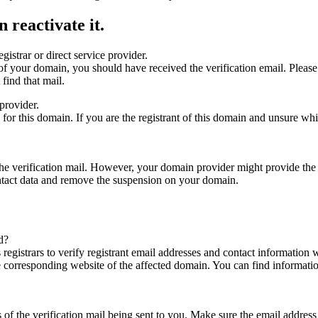
 reactivate it.
gistrar or direct service provider.
ta of your domain, you should have received the verification email. Plea
find that mail.
provider.
ed for this domain. If you are the registrant of this domain and unsure w
n the verification mail. However, your domain provider might provide the 
ontact data and remove the suspension on your domain.
d?
registrars to verify registrant email addresses and contact information wi
he corresponding website of the affected domain. You can find informat
ys of the verification mail being sent to you. Make sure the email addr