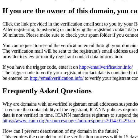
If you are the owner of this domain, you can
Click the link provided in the verification email sent to you by your Re
After registering, transferring or modifying the registrant contact da
30 minutes. Please make sure to check your spam folder if you cannot 
You can request to resend the verification email through your domain 
The verification mail will be sent to the registrant’s email address us
provider to view or modify registrant contact data information.
If you have the trigger code, enter it on
http://emailverification.info/
The trigger code to verify your registrant contact data is contained i
be entered on
http://emailverification.info/
to verify your registrant c
Frequently Asked Questions
Why are domains with unverified registrant email addresses suspende
To ensure the contactability of the registrant, ICANN policies requires 
data is not verified in time, ICANN mandates registrars to suspend t
https://www.icann.org/resources/pages/non-response-2014-01-29-en
How can I prevent deactivation of my domain in the future?
This requires the completion of the verification process within 15 da