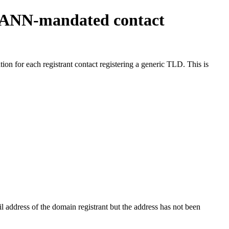
ICANN-mandated contact
on for each registrant contact registering a generic TLD. This is
 address of the domain registrant but the address has not been