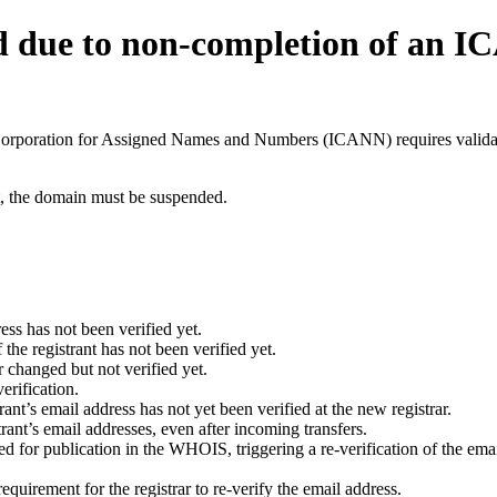
d due to non-completion of an 
t Corporation for Assigned Names and Numbers (ICANN) requires validati
ant, the domain must be suspended.
ess has not been verified yet.
he registrant has not been verified yet.
 changed but not verified yet.
erification.
nt’s email address has not yet been verified at the new registrar.
ant’s email addresses, even after incoming transfers.
for publication in the WHOIS, triggering a re-verification of the email
uirement for the registrar to re-verify the email address.