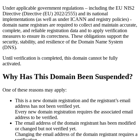
Under applicable government regulations – including the EU NIS2
Directive (Directive (EU) 2022/2555) and its national
implementations (as well as under ICANN and registry policies) -
domain name registrars are required to collect and maintain
accurate,
complete, and reliable registration data
and to apply
verification
measures
to ensure its correctness. These obligations support the
security, stability, and resilience of the Domain Name System
(DNS).
Until verification is completed, this domain cannot be fully
activated.
Why Has This Domain Been Suspended?
One of these reasons may apply:
This is a new domain registration and the registrant’s email
address has not been verified yet.
Every new domain registration requires the associated email
address to be verified.
The email address of the domain registrant has been modified
or changed but not verified yet.
Changing the email address of the domain registrant requires a
verification.