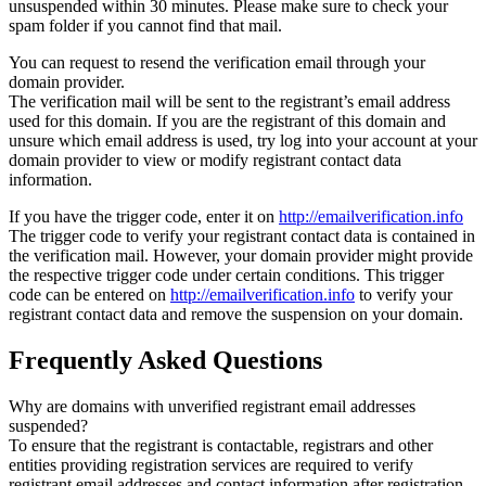
unsuspended within 30 minutes. Please make sure to check your
spam folder if you cannot find that mail.
You can request to resend the verification email through your
domain provider.
The verification mail will be sent to the registrant’s email address
used for this domain. If you are the registrant of this domain and
unsure which email address is used, try log into your account at your
domain provider to view or modify registrant contact data
information.
If you have the trigger code, enter it on
http://emailverification.info
The trigger code to verify your registrant contact data is contained in
the verification mail. However, your domain provider might provide
the respective trigger code under certain conditions. This trigger
code can be entered on
http://emailverification.info
to verify your
registrant contact data and remove the suspension on your domain.
Frequently Asked Questions
Why are domains with unverified registrant email addresses
suspended?
To ensure that the registrant is contactable, registrars and other
entities providing registration services are required to verify
registrant email addresses and contact information after registration