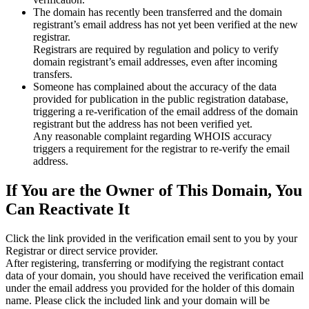
The domain has recently been transferred and the domain
registrant’s email address has not yet been verified at the new
registrar.
Registrars are required by regulation and policy to verify
domain registrant’s email addresses, even after incoming
transfers.
Someone has complained about the accuracy of the data
provided for publication in the public registration database,
triggering a re‑verification of the email address of the domain
registrant but the address has not been verified yet.
Any reasonable complaint regarding WHOIS accuracy
triggers a requirement for the registrar to re‑verify the email
address.
If You are the Owner of This Domain, You
Can Reactivate It
Click the link provided in the verification email sent to you by your
Registrar or direct service provider.
After registering, transferring or modifying the registrant contact
data of your domain, you should have received the verification email
under the email address you provided for the holder of this domain
name. Please click the included link and your domain will be