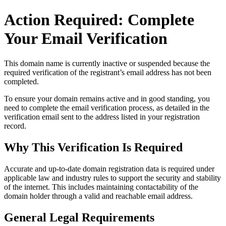
Action Required: Complete
Your Email Verification
This domain name is currently
inactive or suspended
because the
required verification of the registrant’s email address has not been
completed.
To ensure your domain remains active and in good standing, you
need to complete the email verification process, as detailed in the
verification email sent to the address listed in your registration
record.
Why This Verification Is Required
Accurate and up‑to‑date domain registration data is required under
applicable law and industry rules to support the security and stability
of the internet
. This includes maintaining contactability of the
domain holder through a valid and reachable
email address
.
General Legal Requirements