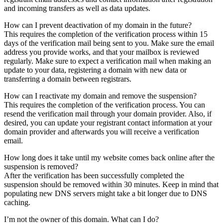
and incoming transfers as well as data updates.
How can I prevent deactivation of my domain in the future?
This requires the completion of the verification process within 15
days of the verification mail being sent to you. Make sure the email
address you provide works, and that your mailbox is reviewed
regularly. Make sure to expect a verification mail when making an
update to your data, registering a domain with new data or
transferring a domain between registrars.
How can I reactivate my domain and remove the suspension?
This requires the completion of the verification process. You can
resend the verification mail through your domain provider. Also, if
desired, you can update your registrant contact information at your
domain provider and afterwards you will receive a verification
email.
How long does it take until my website comes back online after the
suspension is removed?
After the verification has been successfully completed the
suspension should be removed within 30 minutes. Keep in mind that
populating new DNS servers might take a bit longer due to DNS
caching.
I’m not the owner of this domain. What can I do?