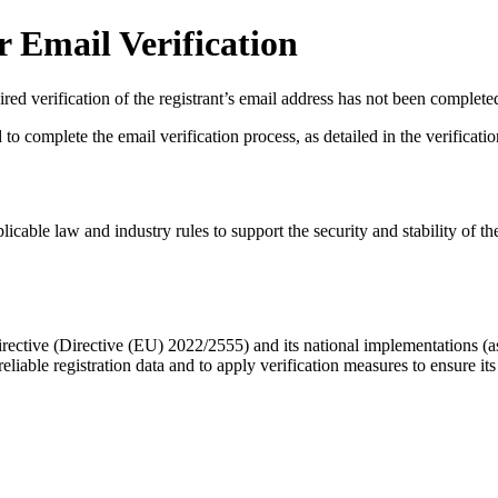
 Email Verification
red verification of the registrant’s email address has not been complete
complete the email verification process, as detailed in the verification 
licable law and industry rules to support the security and stability of th
ective (Directive (EU) 2022/2555) and its national implementations (
eliable registration data
and to apply
verification measures
to ensure its