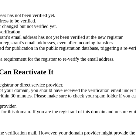
ess has not been verified yet.
ress to be verified.
 changed but not verified yet.
erification.
nt’s email address has not yet been verified at the new registrar.
 registrant’s email addresses, even after incoming transfers.
or publication in the public registration database, triggering a re‑verif
equirement for the registrar to re‑verify the email address.
Can Reactivate It
gistrar or direct service provider.
ta of your domain, you should have received the verification email under
thin 30 minutes. Please make sure to check your spam folder if you can
provider.
ed for this domain. If you are the registrant of this domain and unsure w
n the verification mail. However, your domain provider might provide the 