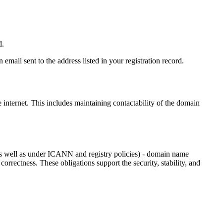
d.
email sent to the address listed in your registration record.
e internet
. This includes maintaining contactability of the domain
as well as under ICANN and registry policies) - domain name
 correctness. These obligations support the security, stability, and