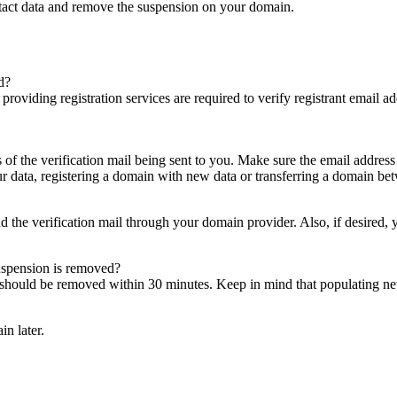
ntact data and remove the suspension on your domain.
d?
es providing registration services are required to verify registrant email
s of the verification mail being sent to you. Make sure the email addres
 data, registering a domain with new data or transferring a domain bet
nd the verification mail through your domain provider. Also, if desired,
suspension is removed?
on should be removed within 30 minutes. Keep in mind that populating 
in later.