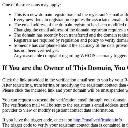
One of these reasons may apply:
This is a new domain registration and the registrant’s email addr
Every new domain registration requires the associated email add
The email address of the domain registrant has been modified or
Changing the email address of the domain registrant requires a v
The domain has recently been transferred and the domain registra
Registrars are required by regulation and policy to verify domain
Someone has complained about the accuracy of the data provided f
has not been verified yet.
Any reasonable complaint regarding WHOIS accuracy triggers a r
If You are the Owner of This Domain, You 
Click the link provided in the verification email sent to you by your Re
After registering, transferring or modifying the registrant contact da
Please click the included link and your domain will be unsuspended wi
You can request to resend the verification email through your domain 
The verification mail will be sent to the registrant’s email address us
provider to view or modify registrant contact data information.
If you have the trigger code, enter it on
http://emailverification.info
The trigger code to verify your registrant contact data is contained i