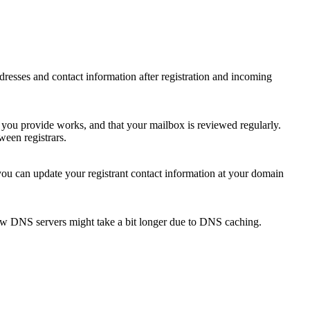
 addresses and contact information after registration and incoming
s you provide works, and that your mailbox is reviewed regularly.
ween registrars.
 you can update your registrant contact information at your domain
new DNS servers might take a bit longer due to DNS caching.