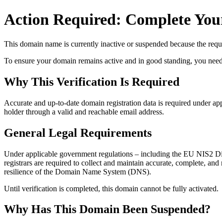
Action Required: Complete Your
This domain name is currently
inactive or suspended
because the requi
To ensure your domain remains active and in good standing, you need to 
Why This Verification Is Required
Accurate and up‑to‑date domain registration data is required under
app
holder through a valid and reachable
email address
.
General Legal Requirements
Under applicable government regulations – including the EU NIS2 Dir
registrars are required to collect and maintain
accurate, complete, and r
resilience of the Domain Name System (DNS).
Until verification is completed, this domain cannot be fully activated.
Why Has This Domain Been Suspended?