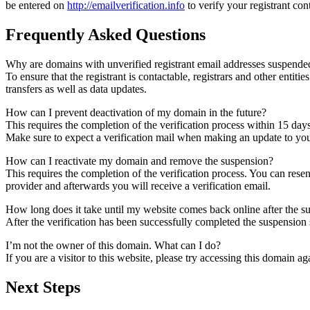
be entered on
http://emailverification.info
to verify your registrant co
Frequently Asked Questions
Why are domains with unverified registrant email addresses suspende
To ensure that the registrant is contactable, registrars and other entiti
transfers as well as data updates.
How can I prevent deactivation of my domain in the future?
This requires the completion of the verification process within 15 day
Make sure to expect a verification mail when making an update to your
How can I reactivate my domain and remove the suspension?
This requires the completion of the verification process. You can rese
provider and afterwards you will receive a verification email.
How long does it take until my website comes back online after the 
After the verification has been successfully completed the suspensi
I’m not the owner of this domain. What can I do?
If you are a visitor to this website, please try accessing this domain aga
Next Steps