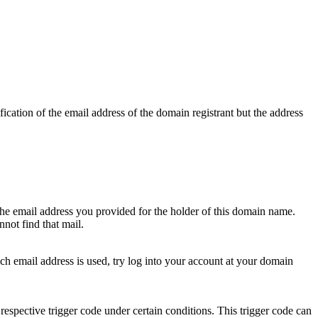
ication of the email address of the domain registrant but the address
 the email address you provided for the holder of this domain name.
not find that mail.
hich email address is used, try log into your account at your domain
respective trigger code under certain conditions. This trigger code can