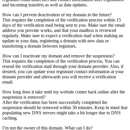
and incoming transfers as well as data updates.
How can I prevent deactivation of my domain in the future?
This requires the completion of the verification process within 15
days of the verification mail being sent to you. Make sure the email
address you provide works, and that your mailbox is reviewed
regularly. Make sure to expect a verification mail when making an
update to your data, registering a domain with new data or
transferring a domain between registrars.
How can I reactivate my domain and remove the suspension?
This requires the completion of the verification process. You can
resend the verification mail through your domain provider. Also, if
desired, you can update your registrant contact information at your
domain provider and afterwards you will receive a verification
email.
How long does it take until my website comes back online after the
suspension is removed?
After the verification has been successfully completed the
suspension should be removed within 30 minutes. Keep in mind that
populating new DNS servers might take a bit longer due to DNS
caching.
I’m not the owner of this domain. What can I do?