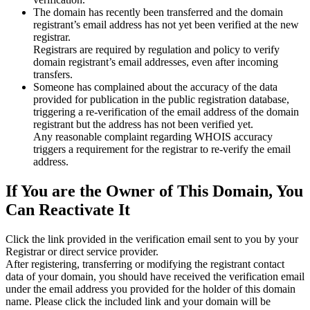
The domain has recently been transferred and the domain
registrant’s email address has not yet been verified at the new
registrar.
Registrars are required by regulation and policy to verify
domain registrant’s email addresses, even after incoming
transfers.
Someone has complained about the accuracy of the data
provided for publication in the public registration database,
triggering a re‑verification of the email address of the domain
registrant but the address has not been verified yet.
Any reasonable complaint regarding WHOIS accuracy
triggers a requirement for the registrar to re‑verify the email
address.
If You are the Owner of This Domain, You
Can Reactivate It
Click the link provided in the verification email sent to you by your
Registrar or direct service provider.
After registering, transferring or modifying the registrant contact
data of your domain, you should have received the verification email
under the email address you provided for the holder of this domain
name. Please click the included link and your domain will be