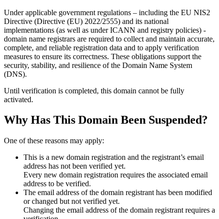
Under applicable government regulations – including the EU NIS2
Directive (Directive (EU) 2022/2555) and its national
implementations (as well as under ICANN and registry policies) -
domain name registrars are required to collect and maintain
accurate,
complete, and reliable registration data
and to apply
verification
measures
to ensure its correctness. These obligations support the
security, stability, and resilience of the Domain Name System
(DNS).
Until verification is completed, this domain cannot be fully
activated.
Why Has This Domain Been Suspended?
One of these reasons may apply:
This is a new domain registration and the registrant’s email
address has not been verified yet.
Every new domain registration requires the associated email
address to be verified.
The email address of the domain registrant has been modified
or changed but not verified yet.
Changing the email address of the domain registrant requires a
verification.