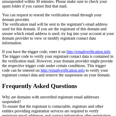
unsuspended within 30 minutes. Please make sure to check your
spam folder if you cannot find that mail.
You can request to resend the verification email through your
domain provider.
The verification mail will be sent to the registrant’s email address
used for this domain. If you are the registrant of this domain and
unsure which email address is used, try log into your account at your
domain provider to view or modify registrant contact data
information.
If you have the trigger code, enter it on
http://emailverification.info
The trigger code to verify your registrant contact data is contained in
the verification mail. However, your domain provider might provide
the respective trigger code under certain conditions. This trigger
code can be entered on
http://emailverification.info
to verify your
registrant contact data and remove the suspension on your domain.
Frequently Asked Questions
Why are domains with unverified registrant email addresses
suspended?
To ensure that the registrant is contactable, registrars and other
entities providing registration services are required to verify
registrant email addresses and contact information after registration