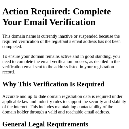
Action Required: Complete
Your Email Verification
This domain name is currently
inactive or suspended
because the
required verification of the registrant’s email address has not been
completed.
To ensure your domain remains active and in good standing, you
need to complete the email verification process, as detailed in the
verification email sent to the address listed in your registration
record.
Why This Verification Is Required
Accurate and up‑to‑date domain registration data is required under
applicable law and industry rules to support the security and stability
of the internet
. This includes maintaining contactability of the
domain holder through a valid and reachable
email address
.
General Legal Requirements