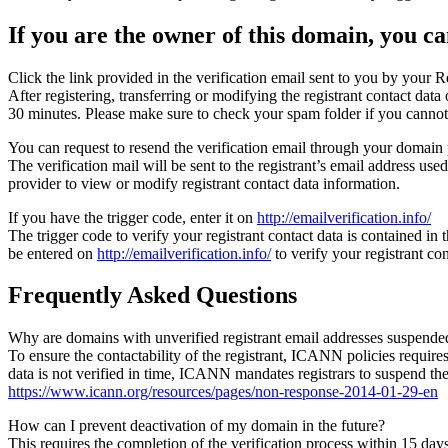
If you are the owner of this domain, you can
Click the link provided in the verification email sent to you by your Re
After registering, transferring or modifying the registrant contact da
30 minutes. Please make sure to check your spam folder if you cannot 
You can request to resend the verification email through your domain 
The verification mail will be sent to the registrant’s email address us
provider to view or modify registrant contact data information.
If you have the trigger code, enter it on
http://emailverification.info/
The trigger code to verify your registrant contact data is contained i
be entered on
http://emailverification.info/
to verify your registrant c
Frequently Asked Questions
Why are domains with unverified registrant email addresses suspende
To ensure the contactability of the registrant, ICANN policies requires 
data is not verified in time, ICANN mandates registrars to suspend t
https://www.icann.org/resources/pages/non-response-2014-01-29-en
How can I prevent deactivation of my domain in the future?
This requires the completion of the verification process within 15 da