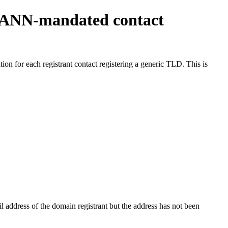
ICANN-mandated contact
on for each registrant contact registering a generic TLD. This is
 address of the domain registrant but the address has not been