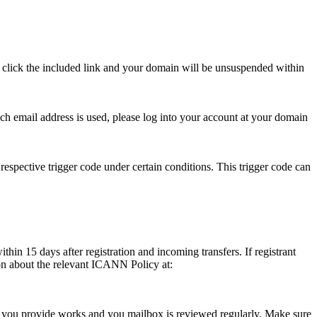
se click the included link and your domain will be unsuspended within
hich email address is used, please log into your account at your domain
respective trigger code under certain conditions. This trigger code can
thin 15 days after registration and incoming transfers. If registrant
ion about the relevant ICANN Policy at:
ess you provide works and you mailbox is reviewed regularly. Make sure