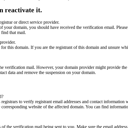
 reactivate it.
gistrar or direct service provider.
ta of your domain, you should have received the verification email. Plea
find that mail.
provider.
ed for this domain. If you are the registrant of this domain and unsure w
n the verification mail. However, your domain provider might provide the 
ontact data and remove the suspension on your domain.
d?
registrars to verify registrant email addresses and contact information wi
he corresponding website of the affected domain. You can find informat
ys of the verification mail being sent to you. Make sure the email addr