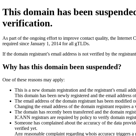
This domain has been suspende
verification.
As part of the ongoing effort to improve contact quality, the Interne
required since January 1, 2014 for all gTLDs.
If the domain registrant’s email address is not verified by the registr
Why has this domain been suspended?
One of these reasons may apply:
This is a new domain registration and the registrant’s email addr
This domain has been newly registered and the email address of t
The email address of the domain registrant has been modified or
Changing the email address of the domain registrant requires a v
The domain has recently been transferred and the domain registra
ICANN registrars are required by policy to verify domain registr
Someone has complained about the accuracy of the data provided 
verified yet.
Any reasonable complaint regarding whois accuracy triggers a req