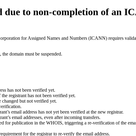
d due to non-completion of an 
t Corporation for Assigned Names and Numbers (ICANN) requires validati
ant, the domain must be suspended.
ess has not been verified yet.
he registrant has not been verified yet.
 changed but not verified yet.
erification.
nt’s email address has not yet been verified at the new registrar.
ant’s email addresses, even after incoming transfers.
for publication in the WHOIS, triggering a re-verification of the email
uirement for the registrar to re-verify the email address.