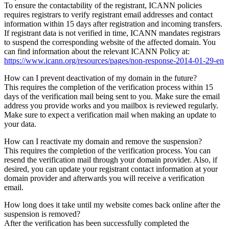
To ensure the contactability of the registrant, ICANN policies
requires registrars to verify registrant email addresses and contact
information within 15 days after registration and incoming transfers.
If registrant data is not verified in time, ICANN mandates registrars
to suspend the corresponding website of the affected domain. You
can find information about the relevant ICANN Policy at:
https://www.icann.org/resources/pages/non-response-2014-01-29-en
How can I prevent deactivation of my domain in the future?
This requires the completion of the verification process within 15
days of the verification mail being sent to you. Make sure the email
address you provide works and you mailbox is reviewed regularly.
Make sure to expect a verification mail when making an update to
your data.
How can I reactivate my domain and remove the suspension?
This requires the completion of the verification process. You can
resend the verification mail through your domain provider. Also, if
desired, you can update your registrant contact information at your
domain provider and afterwards you will receive a verification
email.
How long does it take until my website comes back online after the
suspension is removed?
After the verification has been successfully completed the