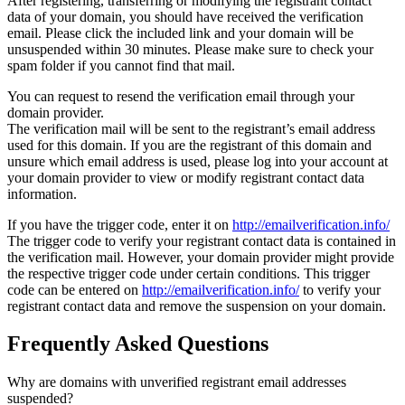
After registering, transferring or modifying the registrant contact
data of your domain, you should have received the verification
email. Please click the included link and your domain will be
unsuspended within 30 minutes. Please make sure to check your
spam folder if you cannot find that mail.
You can request to resend the verification email through your
domain provider.
The verification mail will be sent to the registrant’s email address
used for this domain. If you are the registrant of this domain and
unsure which email address is used, please log into your account at
your domain provider to view or modify registrant contact data
information.
If you have the trigger code, enter it on
http://emailverification.info/
The trigger code to verify your registrant contact data is contained in
the verification mail. However, your domain provider might provide
the respective trigger code under certain conditions. This trigger
code can be entered on
http://emailverification.info/
to verify your
registrant contact data and remove the suspension on your domain.
Frequently Asked Questions
Why are domains with unverified registrant email addresses
suspended?