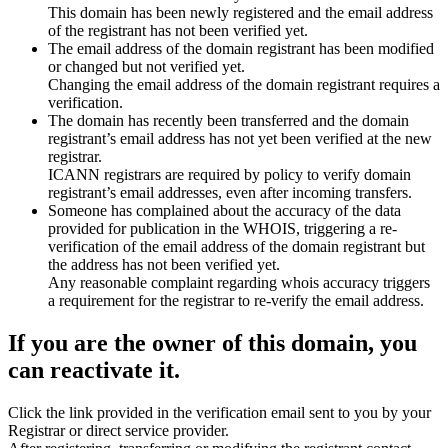
This domain has been newly registered and the email address
of the registrant has not been verified yet.
The email address of the domain registrant has been modified
or changed but not verified yet.
Changing the email address of the domain registrant requires a
verification.
The domain has recently been transferred and the domain
registrant’s email address has not yet been verified at the new
registrar.
ICANN registrars are required by policy to verify domain
registrant’s email addresses, even after incoming transfers.
Someone has complained about the accuracy of the data
provided for publication in the WHOIS, triggering a re-
verification of the email address of the domain registrant but
the address has not been verified yet.
Any reasonable complaint regarding whois accuracy triggers
a requirement for the registrar to re-verify the email address.
If you are the owner of this domain, you
can reactivate it.
Click the link provided in the verification email sent to you by your
Registrar or direct service provider.