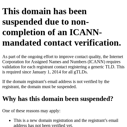
This domain has been
suspended due to non-
completion of an ICANN-
mandated contact verification.
As part of the ongoing effort to improve contact quality, the Internet
Corporation for Assigned Names and Numbers (ICANN) requires
validation for each registrant contact registering a generic TLD. This
is required since January 1, 2014 for all gTLDs.
If the domain registrant’s email address is not verified by the
registrant, the domain must be suspended.
Why has this domain been suspended?
One of these reasons may apply:
This is a new domain registration and the registrant’s email
address has not been verified yet.