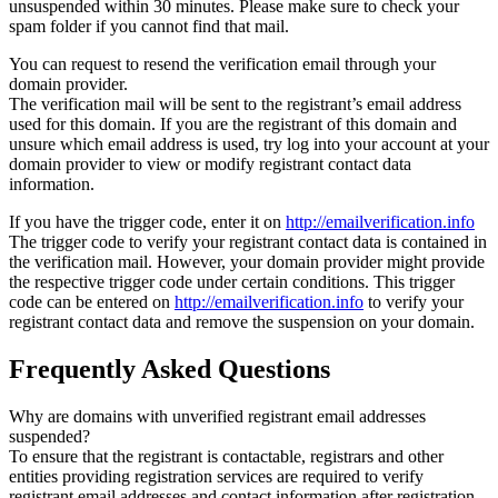
unsuspended within 30 minutes. Please make sure to check your
spam folder if you cannot find that mail.
You can request to resend the verification email through your
domain provider.
The verification mail will be sent to the registrant’s email address
used for this domain. If you are the registrant of this domain and
unsure which email address is used, try log into your account at your
domain provider to view or modify registrant contact data
information.
If you have the trigger code, enter it on
http://emailverification.info
The trigger code to verify your registrant contact data is contained in
the verification mail. However, your domain provider might provide
the respective trigger code under certain conditions. This trigger
code can be entered on
http://emailverification.info
to verify your
registrant contact data and remove the suspension on your domain.
Frequently Asked Questions
Why are domains with unverified registrant email addresses
suspended?
To ensure that the registrant is contactable, registrars and other
entities providing registration services are required to verify
registrant email addresses and contact information after registration