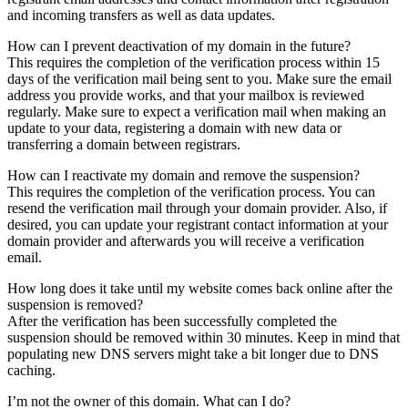
and incoming transfers as well as data updates.
How can I prevent deactivation of my domain in the future?
This requires the completion of the verification process within 15
days of the verification mail being sent to you. Make sure the email
address you provide works, and that your mailbox is reviewed
regularly. Make sure to expect a verification mail when making an
update to your data, registering a domain with new data or
transferring a domain between registrars.
How can I reactivate my domain and remove the suspension?
This requires the completion of the verification process. You can
resend the verification mail through your domain provider. Also, if
desired, you can update your registrant contact information at your
domain provider and afterwards you will receive a verification
email.
How long does it take until my website comes back online after the
suspension is removed?
After the verification has been successfully completed the
suspension should be removed within 30 minutes. Keep in mind that
populating new DNS servers might take a bit longer due to DNS
caching.
I’m not the owner of this domain. What can I do?