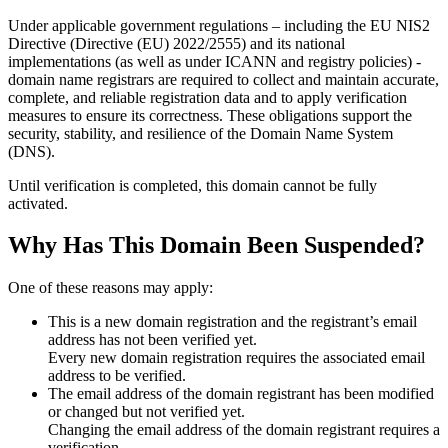
Under applicable government regulations – including the EU NIS2
Directive (Directive (EU) 2022/2555) and its national
implementations (as well as under ICANN and registry policies) -
domain name registrars are required to collect and maintain
accurate,
complete, and reliable registration data
and to apply
verification
measures
to ensure its correctness. These obligations support the
security, stability, and resilience of the Domain Name System
(DNS).
Until verification is completed, this domain cannot be fully
activated.
Why Has This Domain Been Suspended?
One of these reasons may apply:
This is a new domain registration and the registrant’s email
address has not been verified yet.
Every new domain registration requires the associated email
address to be verified.
The email address of the domain registrant has been modified
or changed but not verified yet.
Changing the email address of the domain registrant requires a
verification.