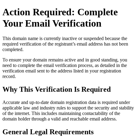
Action Required: Complete
Your Email Verification
This domain name is currently
inactive or suspended
because the
required verification of the registrant’s email address has not been
completed.
To ensure your domain remains active and in good standing, you
need to complete the email verification process, as detailed in the
verification email sent to the address listed in your registration
record.
Why This Verification Is Required
Accurate and up‑to‑date domain registration data is required under
applicable law and industry rules to support the security and stability
of the internet
. This includes maintaining contactability of the
domain holder through a valid and reachable
email address
.
General Legal Requirements