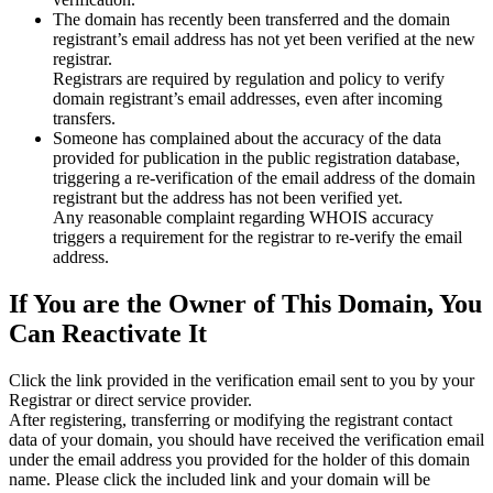
The domain has recently been transferred and the domain
registrant’s email address has not yet been verified at the new
registrar.
Registrars are required by regulation and policy to verify
domain registrant’s email addresses, even after incoming
transfers.
Someone has complained about the accuracy of the data
provided for publication in the public registration database,
triggering a re‑verification of the email address of the domain
registrant but the address has not been verified yet.
Any reasonable complaint regarding WHOIS accuracy
triggers a requirement for the registrar to re‑verify the email
address.
If You are the Owner of This Domain, You
Can Reactivate It
Click the link provided in the verification email sent to you by your
Registrar or direct service provider.
After registering, transferring or modifying the registrant contact
data of your domain, you should have received the verification email
under the email address you provided for the holder of this domain
name. Please click the included link and your domain will be