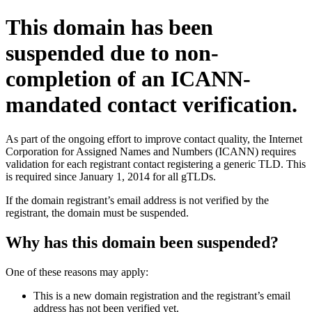
This domain has been
suspended due to non-
completion of an ICANN-
mandated contact verification.
As part of the ongoing effort to improve contact quality, the Internet
Corporation for Assigned Names and Numbers (ICANN) requires
validation for each registrant contact registering a generic TLD. This
is required since January 1, 2014 for all gTLDs.
If the domain registrant’s email address is not verified by the
registrant, the domain must be suspended.
Why has this domain been suspended?
One of these reasons may apply:
This is a new domain registration and the registrant’s email
address has not been verified yet.