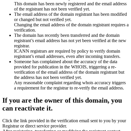
This domain has been newly registered and the email address
of the registrant has not been verified yet.
The email address of the domain registrant has been modified
or changed but not verified yet.
Changing the email address of the domain registrant requires a
verification.
The domain has recently been transferred and the domain
registrant’s email address has not yet been verified at the new
registrar.
ICANN registrars are required by policy to verify domain
registrant’s email addresses, even after incoming transfers.
Someone has complained about the accuracy of the data
provided for publication in the WHOIS, triggering a re-
verification of the email address of the domain registrant but
the address has not been verified yet.
Any reasonable complaint regarding whois accuracy triggers
a requirement for the registrar to re-verify the email address.
If you are the owner of this domain, you
can reactivate it.
Click the link provided in the verification email sent to you by your
Registrar or direct service provider.