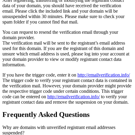
After registering, transferring or modifying the registrant contact
data of your domain, you should have received the verification
email. Please click the included link and your domain will be
unsuspended within 30 minutes. Please make sure to check your
spam folder if you cannot find that mail.
You can request to resend the verification email through your
domain provider.
The verification mail will be sent to the registrant’s email address
used for this domain. If you are the registrant of this domain and
unsure which email address is used, please log into your account at
your domain provider to view or modify registrant contact data
information.
If you have the trigger code, enter it on
http://emailverification.info/
The trigger code to verify your registrant contact data is contained in
the verification mail. However, your domain provider might provide
the respective trigger code under certain conditions. This trigger
code can be entered on
http://emailverification.info/
to verify your
registrant contact data and remove the suspension on your domain.
Frequently Asked Questions
Why are domains with unverified registrant email addresses
suspended?