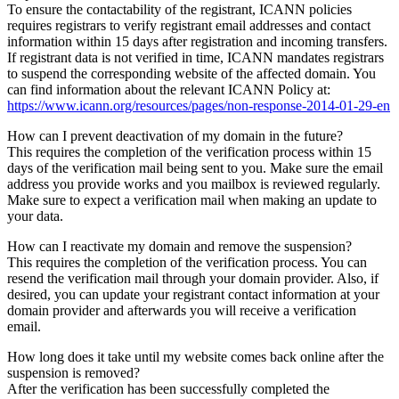
To ensure the contactability of the registrant, ICANN policies
requires registrars to verify registrant email addresses and contact
information within 15 days after registration and incoming transfers.
If registrant data is not verified in time, ICANN mandates registrars
to suspend the corresponding website of the affected domain. You
can find information about the relevant ICANN Policy at:
https://www.icann.org/resources/pages/non-response-2014-01-29-en
How can I prevent deactivation of my domain in the future?
This requires the completion of the verification process within 15
days of the verification mail being sent to you. Make sure the email
address you provide works and you mailbox is reviewed regularly.
Make sure to expect a verification mail when making an update to
your data.
How can I reactivate my domain and remove the suspension?
This requires the completion of the verification process. You can
resend the verification mail through your domain provider. Also, if
desired, you can update your registrant contact information at your
domain provider and afterwards you will receive a verification
email.
How long does it take until my website comes back online after the
suspension is removed?
After the verification has been successfully completed the